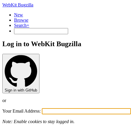
WebKit Bugzilla
New
Browse
Search+
Log in to WebKit Bugzilla
Sign in with GitHub
or
Your Email Address:
Note: Enable cookies to stay logged in.