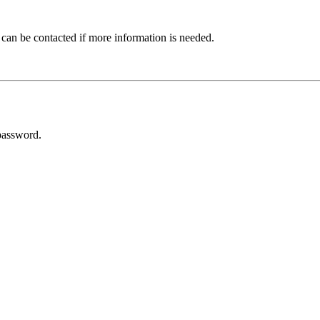
 can be contacted if more information is needed.
password.