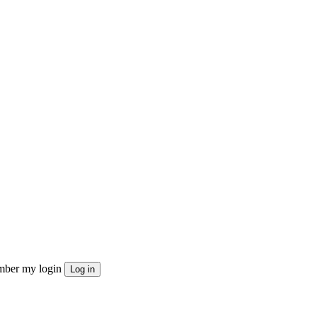
ber my login