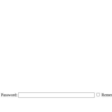
Password:
Remem