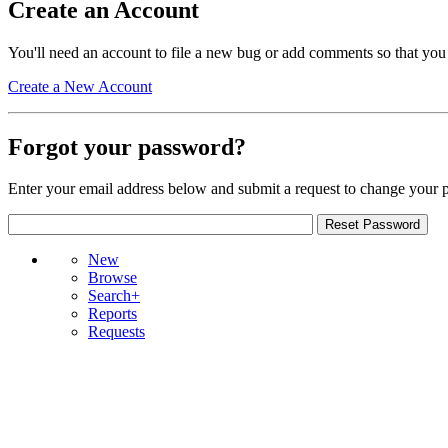
Create an Account
You'll need an account to file a new bug or add comments so that you
Create a New Account
Forgot your password?
Enter your email address below and submit a request to change your 
New
Browse
Search+
Reports
Requests