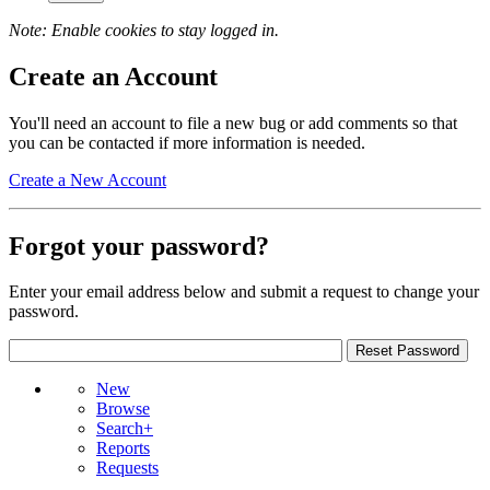
Note: Enable cookies to stay logged in.
Create an Account
You'll need an account to file a new bug or add comments so that
you can be contacted if more information is needed.
Create a New Account
Forgot your password?
Enter your email address below and submit a request to change your
password.
New
Browse
Search+
Reports
Requests