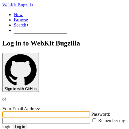
WebKit Bugzilla
New
Browse
Search+
Log in to WebKit Bugzilla
Sign in with GitHub
or
Your Email Address:
Password:
Remember my
login