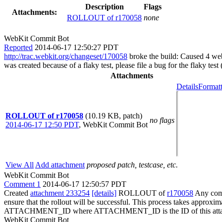
Description
Flags
Attachments:
ROLLOUT of r170058
none
WebKit Commit Bot
Reported
2014-06-17 12:50:27 PDT
http://trac.webkit.org/changeset/170058
broke the build: Caused 4 webk
was created because of a flaky test, please file a bug for the flaky test
Attachments
Details
Formatt
ROLLOUT of r170058
(10.19 KB, patch)
no flags
2014-06-17 12:50 PDT
,
WebKit Commit Bot
View All
Add attachment
proposed patch, testcase, etc.
WebKit Commit Bot
Comment 1
2014-06-17 12:50:57 PDT
Created
attachment 233254
[details]
ROLLOUT of
r170058
Any comm
ensure that the rollout will be successful. This process takes approxi
ATTACHMENT_ID where ATTACHMENT_ID is the ID of this atta
WebKit Commit Bot