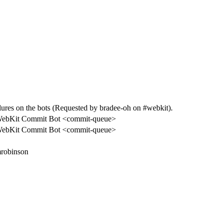
es on the bots (Requested by bradee-oh on #webkit).
ebKit Commit Bot <commit-queue>
ebKit Commit Bot <commit-queue>
robinson