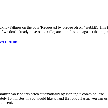
itpy failures on the bots (Requested by bradee-oh on #webkit). This is
 (if we don't already have one on file) and dup this bug against that bug 
ed Diff
Diff
itter can land this patch automatically by marking it commit-queue+. T
mately 15 minutes. If you would like to land the rollout faster, you ca
chment.