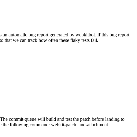
 an automatic bug report generated by webkitbot. If this bug report
so that we can track how often these flaky tests fail.
he commit-queue will build and test the patch before landing to
n use the following command: webkit-patch land-attachment