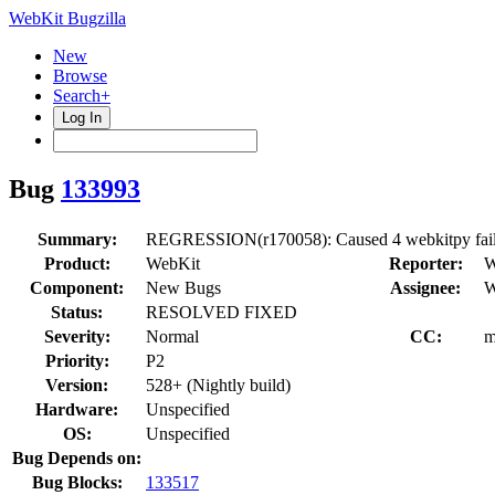
WebKit Bugzilla
New
Browse
Search+
Log In
Bug
133993
Summary:
REGRESSION(r170058): Caused 4 webkitpy failur
Product:
WebKit
Reporter:
W
Component:
New Bugs
Assignee:
W
Status:
RESOLVED FIXED
Severity:
Normal
CC:
m
Priority:
P2
Version:
528+ (Nightly build)
Hardware:
Unspecified
OS:
Unspecified
Bug Depends on:
Bug Blocks:
133517