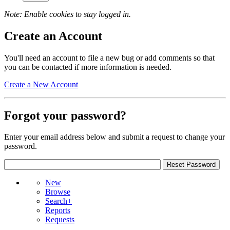
Note: Enable cookies to stay logged in.
Create an Account
You'll need an account to file a new bug or add comments so that
you can be contacted if more information is needed.
Create a New Account
Forgot your password?
Enter your email address below and submit a request to change your
password.
New
Browse
Search+
Reports
Requests