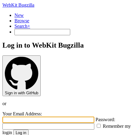
WebKit Bugzilla
New
Browse
Search+
Log in to WebKit Bugzilla
Sign in with GitHub
or
Your Email Address:
Password:
Remember my
login