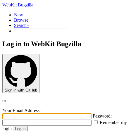
WebKit Bugzilla
New
Browse
Search+
Log in to WebKit Bugzilla
Sign in with GitHub
or
Your Email Address:
Password:
Remember my
login