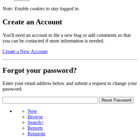
Note: Enable cookies to stay logged in.
Create an Account
You'll need an account to file a new bug or add comments so that
you can be contacted if more information is needed.
Create a New Account
Forgot your password?
Enter your email address below and submit a request to change your
password.
New
Browse
Search+
Reports
Requests