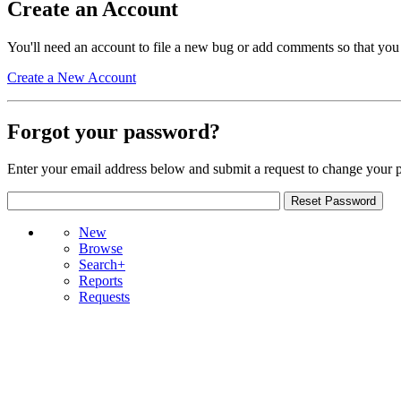
Create an Account
You'll need an account to file a new bug or add comments so that you
Create a New Account
Forgot your password?
Enter your email address below and submit a request to change your 
New
Browse
Search+
Reports
Requests