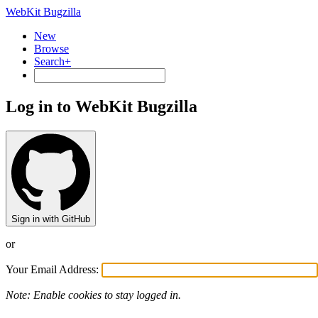
WebKit Bugzilla
New
Browse
Search+
Log in to WebKit Bugzilla
Sign in with GitHub
or
Your Email Address:
Note: Enable cookies to stay logged in.