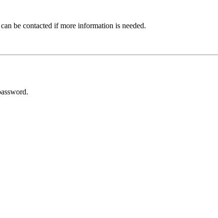
 can be contacted if more information is needed.
password.