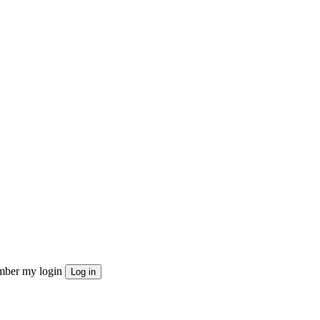
ber my login