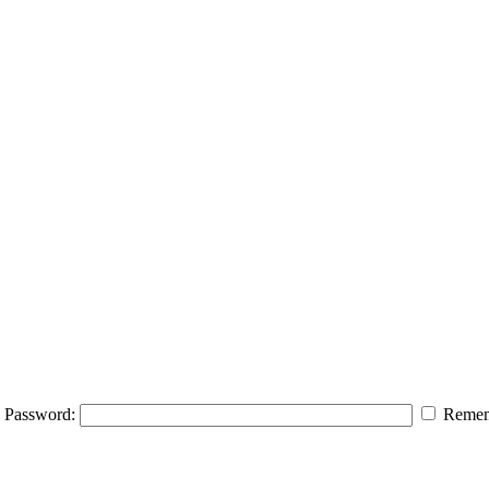
Password:
Remem