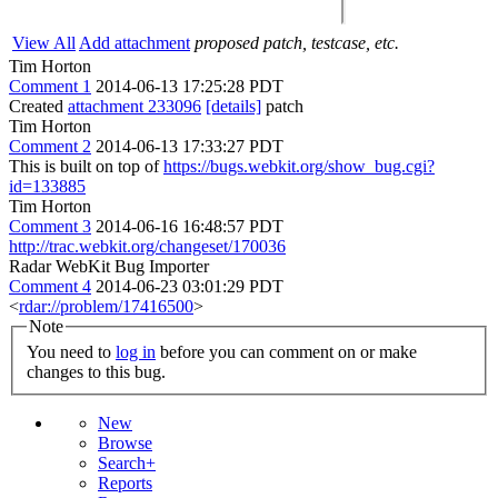
View All
Add attachment
proposed patch, testcase, etc.
Tim Horton
Comment 1
2014-06-13 17:25:28 PDT
Created
attachment 233096
[details]
patch
Tim Horton
Comment 2
2014-06-13 17:33:27 PDT
This is built on top of
https://bugs.webkit.org/show_bug.cgi?
id=133885
Tim Horton
Comment 3
2014-06-16 16:48:57 PDT
http://trac.webkit.org/changeset/170036
Radar WebKit Bug Importer
Comment 4
2014-06-23 03:01:29 PDT
<
rdar://problem/17416500
>
Note
You need to
log in
before you can comment on or make
changes to this bug.
New
Browse
Search+
Reports