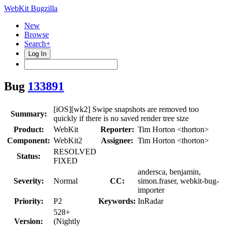
WebKit Bugzilla
New
Browse
Search+
Log In
Bug
133891
[iOS][wk2] Swipe snapshots are removed too
Summary:
quickly if there is no saved render tree size
Product:
WebKit
Reporter:
Tim Horton <thorton>
Component:
WebKit2
Assignee:
Tim Horton <thorton>
RESOLVED
Status:
FIXED
andersca, benjamin,
Severity:
Normal
CC:
simon.fraser, webkit-bug-
importer
Priority:
P2
Keywords:
InRadar
528+
Version:
(Nightly