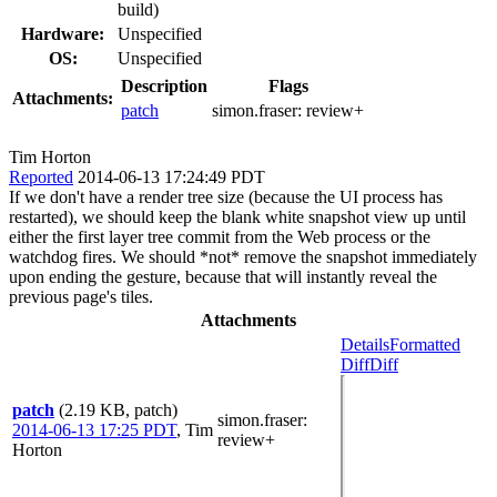
build)
Hardware:
Unspecified
OS:
Unspecified
Description
Flags
Attachments:
patch
simon.fraser:
review+
Tim Horton
Reported
2014-06-13 17:24:49 PDT
If we don't have a render tree size (because the UI process has
restarted), we should keep the blank white snapshot view up until
either the first layer tree commit from the Web process or the
watchdog fires. We should *not* remove the snapshot immediately
upon ending the gesture, because that will instantly reveal the
previous page's tiles.
Attachments
Details
Formatted
Diff
Diff
patch
(2.19 KB, patch)
simon.fraser
:
2014-06-13 17:25 PDT
,
Tim
review+
Horton