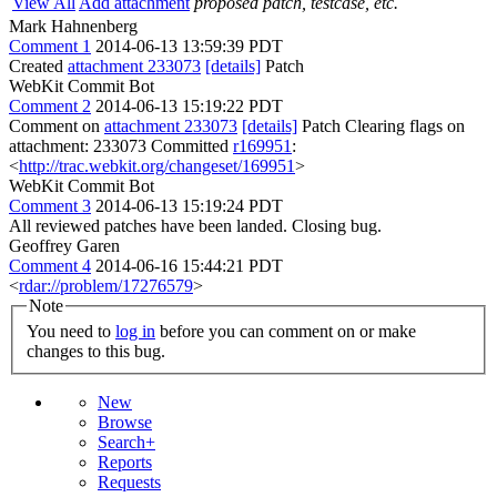
View All
Add attachment
proposed patch, testcase, etc.
Mark Hahnenberg
Comment 1
2014-06-13 13:59:39 PDT
Created
attachment 233073
[details]
Patch
WebKit Commit Bot
Comment 2
2014-06-13 15:19:22 PDT
Comment on
attachment 233073
[details]
Patch Clearing flags on
attachment: 233073 Committed
r169951
:
<
http://trac.webkit.org/changeset/169951
>
WebKit Commit Bot
Comment 3
2014-06-13 15:19:24 PDT
All reviewed patches have been landed. Closing bug.
Geoffrey Garen
Comment 4
2014-06-16 15:44:21 PDT
<
rdar://problem/17276579
>
Note
You need to
log in
before you can comment on or make
changes to this bug.
New
Browse
Search+
Reports
Requests