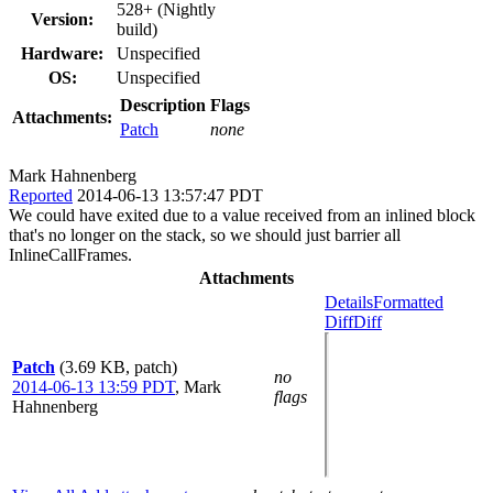
528+ (Nightly
Version:
build)
Hardware:
Unspecified
OS:
Unspecified
Description
Flags
Attachments:
Patch
none
Mark Hahnenberg
Reported
2014-06-13 13:57:47 PDT
We could have exited due to a value received from an inlined block
that's no longer on the stack, so we should just barrier all
InlineCallFrames.
Attachments
Details
Formatted
Diff
Diff
Patch
(3.69 KB, patch)
no
2014-06-13 13:59 PDT
,
Mark
flags
Hahnenberg