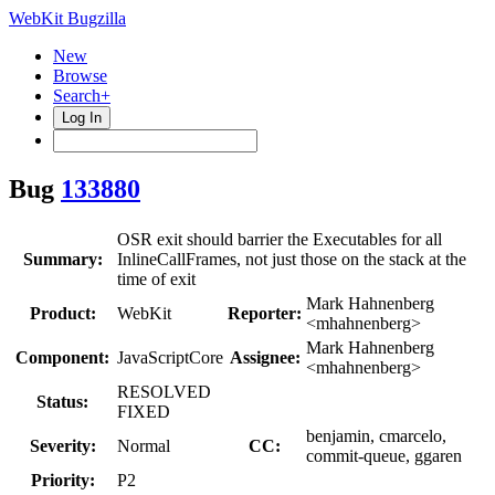
WebKit Bugzilla
New
Browse
Search+
Log In
Bug
133880
OSR exit should barrier the Executables for all
Summary:
InlineCallFrames, not just those on the stack at the
time of exit
Mark Hahnenberg
Product:
WebKit
Reporter:
<mhahnenberg>
Mark Hahnenberg
Component:
JavaScriptCore
Assignee:
<mhahnenberg>
RESOLVED
Status:
FIXED
benjamin, cmarcelo,
Severity:
Normal
CC:
commit-queue, ggaren
Priority:
P2