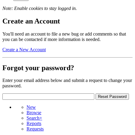
Note: Enable cookies to stay logged in.
Create an Account
You'll need an account to file a new bug or add comments so that
you can be contacted if more information is needed.
Create a New Account
Forgot your password?
Enter your email address below and submit a request to change your
password.
New
Browse
Search+
Reports
Requests