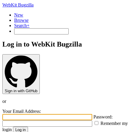
WebKit Bugzilla
New
Browse
Search+
Log in to WebKit Bugzilla
Sign in with GitHub
or
Your Email Address:
Password:
Remember my
login