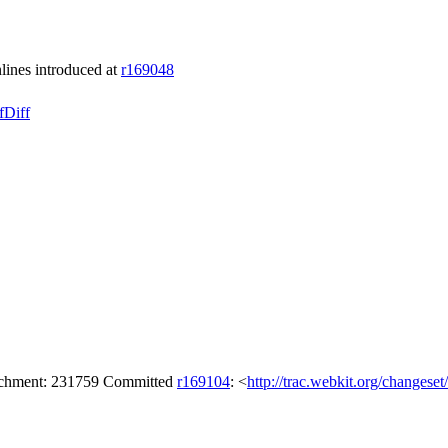
lines introduced at
r169048
f
Diff
tachment: 231759 Committed
r169104
: <
http://trac.webkit.org/changese