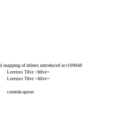
l snapping of inlines introduced at r169048
Lorenzo Tilve <ltilve>
Lorenzo Tilve <ltilve>
commit-queue