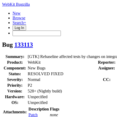
WebKit Bugzilla
New
Browse
Search+
Log In
Bug
133113
Summary:
[GTK] Rebaseline affected tests by changes on integra
Product:
WebKit
Reporter:
Component:
New Bugs
Assignee:
Status:
RESOLVED FIXED
Severity:
Normal
CC:
Priority:
P2
Version:
528+ (Nightly build)
Hardware:
Unspecified
OS:
Unspecified
Description
Flags
Attachments:
Patch
none