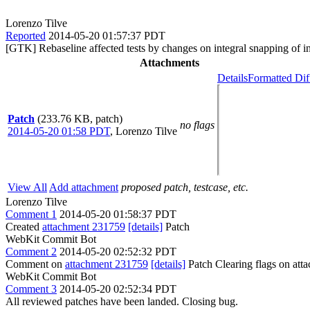
Lorenzo Tilve
Reported
2014-05-20 01:57:37 PDT
[GTK] Rebaseline affected tests by changes on integral snapping of in
Attachments
Details
Formatted Dif
Patch
(233.76 KB, patch)
no flags
2014-05-20 01:58 PDT
,
Lorenzo Tilve
View All
Add attachment
proposed patch, testcase, etc.
Lorenzo Tilve
Comment 1
2014-05-20 01:58:37 PDT
Created
attachment 231759
[details]
Patch
WebKit Commit Bot
Comment 2
2014-05-20 02:52:32 PDT
Comment on
attachment 231759
[details]
Patch Clearing flags on at
WebKit Commit Bot
Comment 3
2014-05-20 02:52:34 PDT
All reviewed patches have been landed. Closing bug.