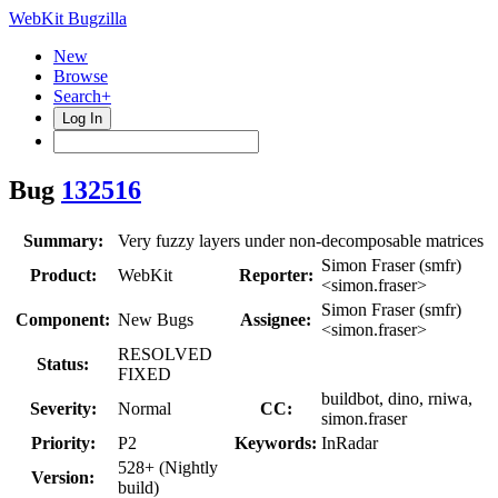
WebKit Bugzilla
New
Browse
Search+
Log In
Bug
132516
Summary:
Very fuzzy layers under non-decomposable matrices
Simon Fraser (smfr)
Product:
WebKit
Reporter:
<simon.fraser>
Simon Fraser (smfr)
Component:
New Bugs
Assignee:
<simon.fraser>
RESOLVED
Status:
FIXED
buildbot, dino, rniwa,
Severity:
Normal
CC:
simon.fraser
Priority:
P2
Keywords:
InRadar
528+ (Nightly
Version:
build)