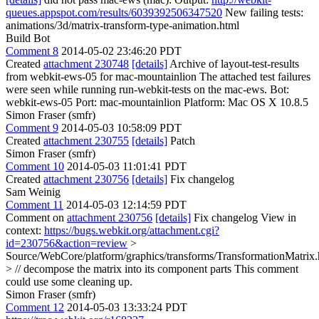
queues.appspot.com/results/6039392506347520
New failing tests:
animations/3d/matrix-transform-type-animation.html
Build Bot
Comment 8
2014-05-02 23:46:20 PDT
Created
attachment 230748
[details]
Archive of layout-test-results
from webkit-ews-05 for mac-mountainlion The attached test failures
were seen while running run-webkit-tests on the mac-ews. Bot:
webkit-ews-05 Port: mac-mountainlion Platform: Mac OS X 10.8.5
Simon Fraser (smfr)
Comment 9
2014-05-03 10:58:09 PDT
Created
attachment 230755
[details]
Patch
Simon Fraser (smfr)
Comment 10
2014-05-03 11:01:41 PDT
Created
attachment 230756
[details]
Fix changelog
Sam Weinig
Comment 11
2014-05-03 12:14:59 PDT
Comment on
attachment 230756
[details]
Fix changelog View in
context:
https://bugs.webkit.org/attachment.cgi?
id=230756&action=review
>
Source/WebCore/platform/graphics/transforms/TransformationMatrix
> // decompose the matrix into its component parts
This comment
could use some cleaning up.
Simon Fraser (smfr)
Comment 12
2014-05-03 13:33:24 PDT