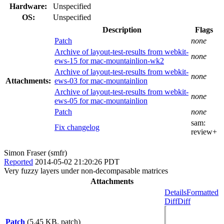
Hardware:
Unspecified
OS:
Unspecified
Description
Flags
Patch
none
Archive of layout-test-results from webkit-
none
ews-15 for mac-mountainlion-wk2
Archive of layout-test-results from webkit-
none
Attachments:
ews-03 for mac-mountainlion
Archive of layout-test-results from webkit-
none
ews-05 for mac-mountainlion
Patch
none
sam:
Fix changelog
review+
Simon Fraser (smfr)
Reported
2014-05-02 21:20:26 PDT
Very fuzzy layers under non-decompasable matrices
Attachments
Details
Formatted
Diff
Diff
Patch
(5.45 KB, patch)