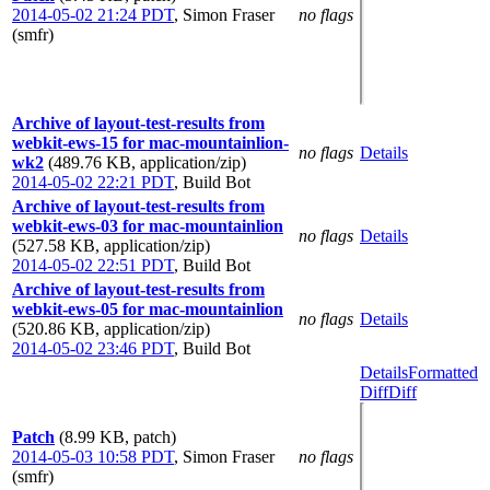
2014-05-02 21:24 PDT
,
Simon Fraser
no flags
(smfr)
Archive of layout-test-results from
webkit-ews-15 for mac-mountainlion-
no flags
Details
wk2
(489.76 KB, application/zip)
2014-05-02 22:21 PDT
,
Build Bot
Archive of layout-test-results from
webkit-ews-03 for mac-mountainlion
no flags
Details
(527.58 KB, application/zip)
2014-05-02 22:51 PDT
,
Build Bot
Archive of layout-test-results from
webkit-ews-05 for mac-mountainlion
no flags
Details
(520.86 KB, application/zip)
2014-05-02 23:46 PDT
,
Build Bot
Details
Formatted
Diff
Diff
Patch
(8.99 KB, patch)
2014-05-03 10:58 PDT
,
Simon Fraser
no flags
(smfr)