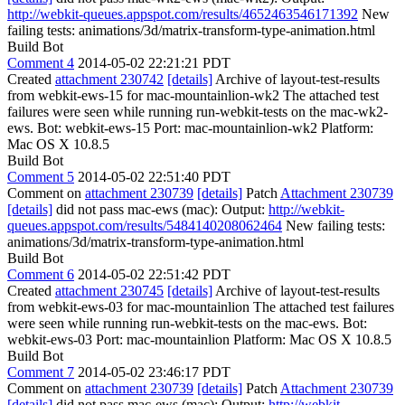
http://webkit-queues.appspot.com/results/4652463546171392
New
failing tests: animations/3d/matrix-transform-type-animation.html
Build Bot
Comment 4
2014-05-02 22:21:21 PDT
Created
attachment 230742
[details]
Archive of layout-test-results
from webkit-ews-15 for mac-mountainlion-wk2 The attached test
failures were seen while running run-webkit-tests on the mac-wk2-
ews. Bot: webkit-ews-15 Port: mac-mountainlion-wk2 Platform:
Mac OS X 10.8.5
Build Bot
Comment 5
2014-05-02 22:51:40 PDT
Comment on
attachment 230739
[details]
Patch
Attachment 230739
[details]
did not pass mac-ews (mac): Output:
http://webkit-
queues.appspot.com/results/5484140208062464
New failing tests:
animations/3d/matrix-transform-type-animation.html
Build Bot
Comment 6
2014-05-02 22:51:42 PDT
Created
attachment 230745
[details]
Archive of layout-test-results
from webkit-ews-03 for mac-mountainlion The attached test failures
were seen while running run-webkit-tests on the mac-ews. Bot:
webkit-ews-03 Port: mac-mountainlion Platform: Mac OS X 10.8.5
Build Bot
Comment 7
2014-05-02 23:46:17 PDT
Comment on
attachment 230739
[details]
Patch
Attachment 230739
[details]
did not pass mac-ews (mac): Output:
http://webkit-