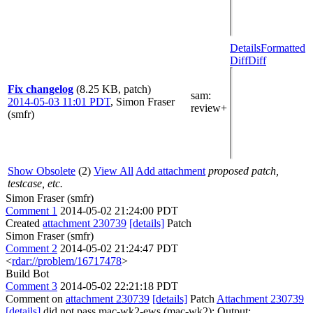
Details
Formatted
Diff
Diff
Fix changelog
(8.25 KB, patch)
sam
:
2014-05-03 11:01 PDT
,
Simon Fraser
review+
(smfr)
Show Obsolete
(2)
View All
Add attachment
proposed patch,
testcase, etc.
Simon Fraser (smfr)
Comment 1
2014-05-02 21:24:00 PDT
Created
attachment 230739
[details]
Patch
Simon Fraser (smfr)
Comment 2
2014-05-02 21:24:47 PDT
<
rdar://problem/16717478
>
Build Bot
Comment 3
2014-05-02 22:21:18 PDT
Comment on
attachment 230739
[details]
Patch
Attachment 230739
[details]
did not pass mac-wk2-ews (mac-wk2): Output: