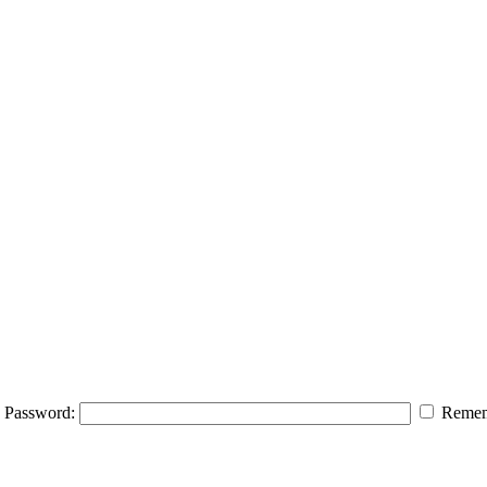
Password:
Remem