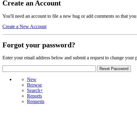
Create an Account
You'll need an account to file a new bug or add comments so that you
Create a New Account
Forgot your password?
Enter your email address below and submit a request to change your 
New
Browse
Search+
Reports
Requests