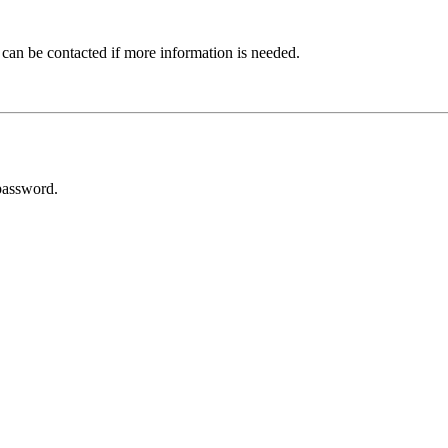
 can be contacted if more information is needed.
password.