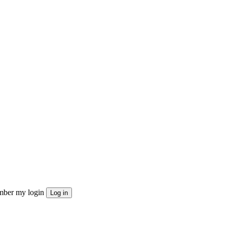
ber my login