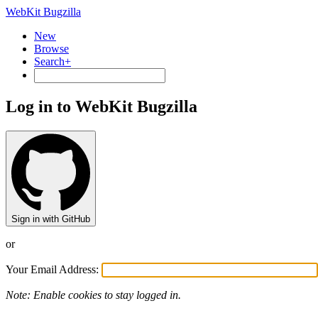
WebKit Bugzilla
New
Browse
Search+
Log in to WebKit Bugzilla
Sign in with GitHub
or
Your Email Address:
Note: Enable cookies to stay logged in.