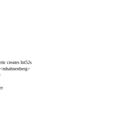
tic creates Int52s
 <mhahnenberg>
>
er