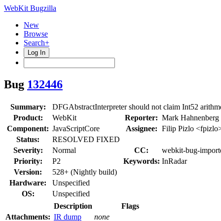
WebKit Bugzilla
New
Browse
Search+
Log In
Bug
132446
Summary:
DFGAbstractInterpreter should not claim Int52 arithme
Product:
WebKit
Reporter:
Mark Hahnenberg
Component:
JavaScriptCore
Assignee:
Filip Pizlo <fpizlo
Status:
RESOLVED FIXED
Severity:
Normal
CC:
webkit-bug-import
Priority:
P2
Keywords:
InRadar
Version:
528+ (Nightly build)
Hardware:
Unspecified
OS:
Unspecified
Description
Flags
Attachments:
IR dump
none