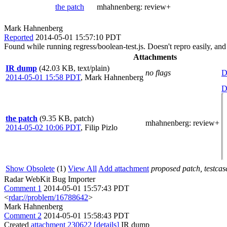
the patch
mhahnenberg:
review+
Mark Hahnenberg
Reported
2014-05-01 15:57:10 PDT
Found while running regress/boolean-test.js. Doesn't repro easily, an
Attachments
IR dump
(42.03 KB, text/plain)
no flags
D
2014-05-01 15:58 PDT
,
Mark Hahnenberg
D
the patch
(9.35 KB, patch)
mhahnenberg
: review+
2014-05-02 10:06 PDT
,
Filip Pizlo
Show Obsolete
(1)
View All
Add attachment
proposed patch, testcase
Radar WebKit Bug Importer
Comment 1
2014-05-01 15:57:43 PDT
<
rdar://problem/16788642
>
Mark Hahnenberg
Comment 2
2014-05-01 15:58:43 PDT
Created
attachment 230622
[details]
IR dump