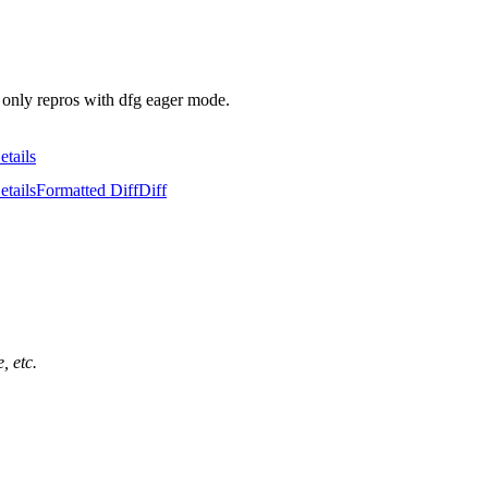
d only repros with dfg eager mode.
etails
etails
Formatted Diff
Diff
, etc.