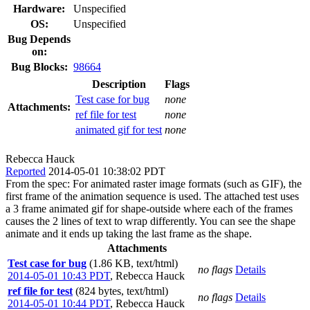
Hardware:
Unspecified
OS:
Unspecified
Bug Depends
on:
Bug Blocks:
98664
Description
Flags
Test case for bug
none
Attachments:
ref file for test
none
animated gif for test
none
Rebecca Hauck
Reported
2014-05-01 10:38:02 PDT
From the spec: For animated raster image formats (such as GIF), the
first frame of the animation sequence is used. The attached test uses
a 3 frame animated gif for shape-outside where each of the frames
causes the 2 lines of text to wrap differently. You can see the shape
animate and it ends up taking the last frame as the shape.
Attachments
Test case for bug
(1.86 KB, text/html)
no flags
Details
2014-05-01 10:43 PDT
,
Rebecca Hauck
ref file for test
(824 bytes, text/html)
no flags
Details
2014-05-01 10:44 PDT
,
Rebecca Hauck