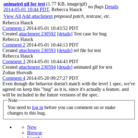
animated gif for test
(1.77 KB, image/gif)
no flags
Details
2014-05-01 10:44 PDT
,
Rebecca Hauck
View All
Add attachment
proposed patch, testcase, etc.
Rebecca Hauck
Comment 1
2014-05-01 10:43:52 PDT
Created
attachment 230592
[details]
Test case for bug
Rebecca Hauck
Comment 2
2014-05-01 10:44:13 PDT
Created
attachment 230593
[details]
ref file for test
Rebecca Hauck
Comment 3
2014-05-01 10:44:43 PDT
Created
attachment 230594
[details]
animated gif for test
Zoltan Horvath
Comment 4
2014-05-20 09:27:27 PDT
Even though the behavior doesn't match with the level 1 spec, we've
agreed on keep this "bug" as it is, since it's actually a feature, and
will be included in the future versions of the spec.
Note
You need to
log in
before you can comment on or make
changes to this bug.
New
Browse