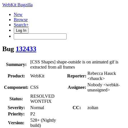
WebKit Bugzilla
New
Browse
Search+
Log In
Bug
132433
[CSS Shapes] shape-outside is on animated gif is
Summary:
extracted from all frames
Rebecca Hauck
Product:
WebKit
Reporter:
<rhauck>
Nobody <webkit-
Component:
CSS
Assignee:
unassigned>
RESOLVED
Status:
WONTFIX
Severity:
Normal
CC:
zoltan
Priority:
P2
528+ (Nightly
Version:
build)