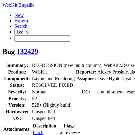
WebKit Bugzilla
New
Browse
Search+
Log In
Bug
132429
Summary:
REGRESSION (new multi-column): WebKit2.ResizeRe
Product:
WebKit
Reporter:
Alexey Proskuryak
Component:
Layout and Rendering
Assignee:
Dave Hyatt <hyatt
Status:
RESOLVED FIXED
Severity:
Normal
CC:
commit-queue, espre
Priority:
P2
Version:
528+ (Nightly build)
Hardware:
Unspecified
OS:
Unspecified
Description
Flags
Attachments:
Patch
ap:
review+