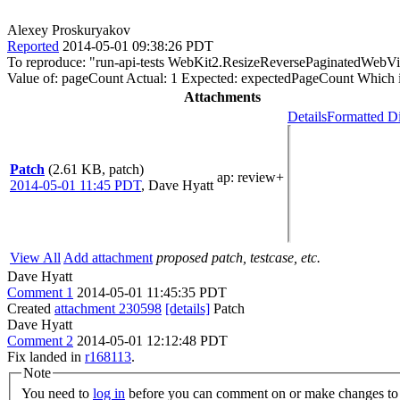
Alexey Proskuryakov
Reported
2014-05-01 09:38:26 PDT
To reproduce: "run-api-tests WebKit2.ResizeReversePaginatedWebV
Value of: pageCount Actual: 1 Expected: expectedPageCount Which i
Attachments
Details
Formatted Di
Patch
(2.61 KB, patch)
ap
: review+
2014-05-01 11:45 PDT
,
Dave Hyatt
View All
Add attachment
proposed patch, testcase, etc.
Dave Hyatt
Comment 1
2014-05-01 11:45:35 PDT
Created
attachment 230598
[details]
Patch
Dave Hyatt
Comment 2
2014-05-01 12:12:48 PDT
Fix landed in
r168113
.
Note
You need to
log in
before you can comment on or make changes to 