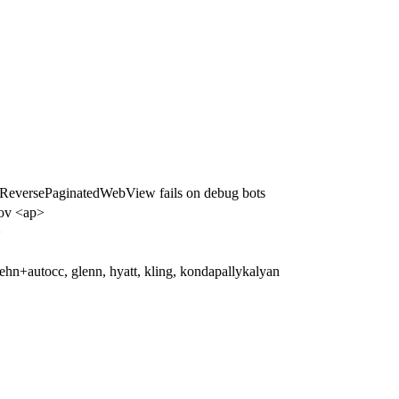
versePaginatedWebView fails on debug bots
ov <ap>
>
hn+autocc, glenn, hyatt, kling, kondapallykalyan