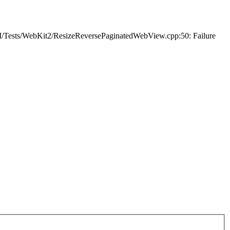
I/Tests/WebKit2/ResizeReversePaginatedWebView.cpp:50: Failure