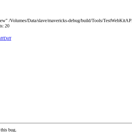
iew" /Volumes/Data/slave/mavericks-debug/build/Tools/TestWebKitAP
s: 20
ff
Diff
this bug.