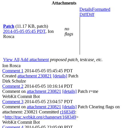
Attachments
Details
Formatted
Diff
Diff
Patch
(11.17 KB, patch)
no
2014-05-05 05:45 PDT
,
Ion
flags
Rosca
View All
Add attachment
proposed patch, testcase, etc.
Ion Rosca
Comment 1
2014-05-05 05:45:45 PDT
Created
attachment 230821
[details]
Patch
Dirk Schulze
Comment 2
2014-05-05 10:16:14 PDT
Comment on
attachment 230821
[details]
Patch r=me
WebKit Commit Bot
Comment 3
2014-05-05 23:04:57 PDT
Comment on
attachment 230821
[details]
Patch Clearing flags on
attachment: 230821 Committed
r168349
:
<
http://trac.webkit.org/changeset/168349
>
WebKit Commit Bot
Comment 4
2014-05-05 23:05:00 PDT