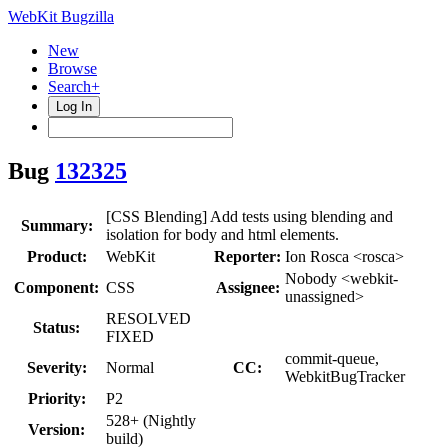
WebKit Bugzilla
New
Browse
Search+
Log In
Bug
132325
[CSS Blending] Add tests using blending and
Summary:
isolation for body and html elements.
Product:
WebKit
Reporter:
Ion Rosca <rosca>
Nobody <webkit-
Component:
CSS
Assignee:
unassigned>
RESOLVED
Status:
FIXED
commit-queue,
Severity:
Normal
CC:
WebkitBugTracker
Priority:
P2
528+ (Nightly
Version:
build)