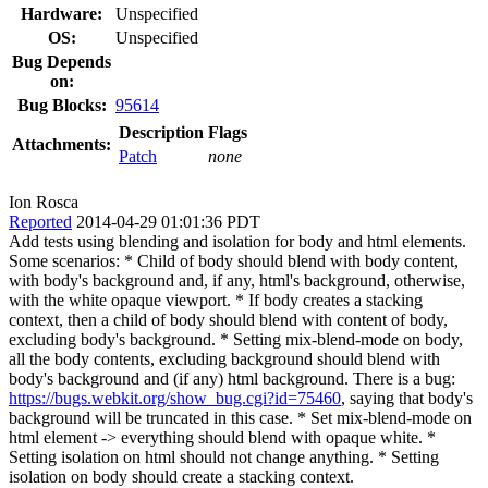
Hardware:
Unspecified
OS:
Unspecified
Bug Depends
on:
Bug Blocks:
95614
Description
Flags
Attachments:
Patch
none
Ion Rosca
Reported
2014-04-29 01:01:36 PDT
Add tests using blending and isolation for body and html elements.
Some scenarios: * Child of body should blend with body content,
with body's background and, if any, html's background, otherwise,
with the white opaque viewport. * If body creates a stacking
context, then a child of body should blend with content of body,
excluding body's background. * Setting mix-blend-mode on body,
all the body contents, excluding background should blend with
body's background and (if any) html background. There is a bug:
https://bugs.webkit.org/show_bug.cgi?id=75460
, saying that body's
background will be truncated in this case. * Set mix-blend-mode on
html element -> everything should blend with opaque white. *
Setting isolation on html should not change anything. * Setting
isolation on body should create a stacking context.