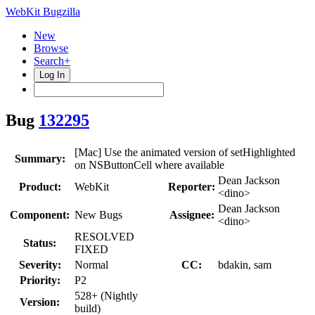
WebKit Bugzilla
New
Browse
Search+
Log In
Bug
132295
[Mac] Use the animated version of setHighlighted
Summary:
on NSButtonCell where available
Dean Jackson
Product:
WebKit
Reporter:
<dino>
Dean Jackson
Component:
New Bugs
Assignee:
<dino>
RESOLVED
Status:
FIXED
Severity:
Normal
CC:
bdakin, sam
Priority:
P2
528+ (Nightly
Version:
build)