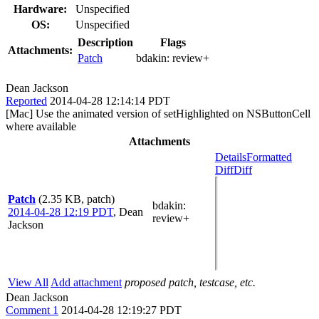
Hardware:
Unspecified
OS:
Unspecified
Description
Flags
Attachments:
Patch
bdakin:
review+
Dean Jackson
Reported
2014-04-28 12:14:14 PDT
[Mac] Use the animated version of setHighlighted on NSButtonCell
where available
Attachments
Details
Formatted
Diff
Diff
Patch
(2.35 KB, patch)
bdakin
:
2014-04-28 12:19 PDT
,
Dean
review+
Jackson
View All
Add attachment
proposed patch, testcase, etc.
Dean Jackson
Comment 1
2014-04-28 12:19:27 PDT