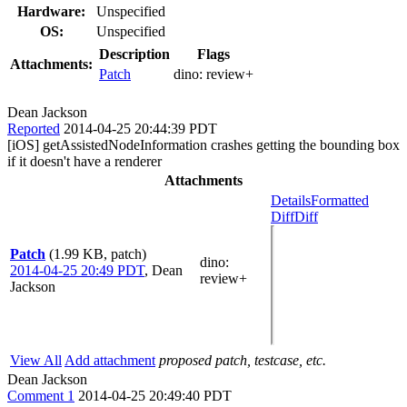
Hardware:
Unspecified
OS:
Unspecified
Description
Flags
Attachments:
Patch
dino:
review+
Dean Jackson
Reported
2014-04-25 20:44:39 PDT
[iOS] getAssistedNodeInformation crashes getting the bounding box
if it doesn't have a renderer
Attachments
Details
Formatted
Diff
Diff
Patch
(1.99 KB, patch)
dino
:
2014-04-25 20:49 PDT
,
Dean
review+
Jackson
View All
Add attachment
proposed patch, testcase, etc.
Dean Jackson
Comment 1
2014-04-25 20:49:40 PDT