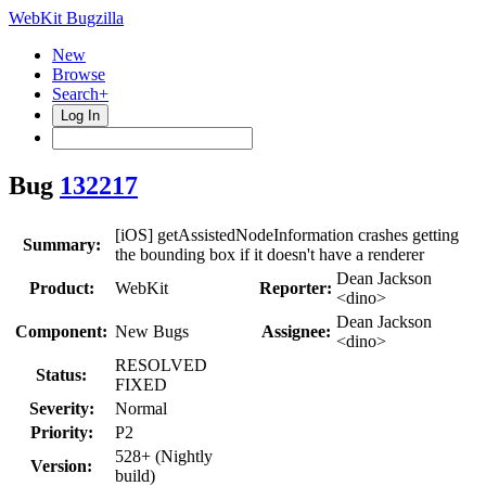
WebKit Bugzilla
New
Browse
Search+
Log In
Bug
132217
[iOS] getAssistedNodeInformation crashes getting
Summary:
the bounding box if it doesn't have a renderer
Dean Jackson
Product:
WebKit
Reporter:
<dino>
Dean Jackson
Component:
New Bugs
Assignee:
<dino>
RESOLVED
Status:
FIXED
Severity:
Normal
Priority:
P2
528+ (Nightly
Version:
build)