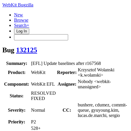
WebKit Bugzilla
New
Browse
Search+
Log In
Bug
132125
Summary:
[EFL] Update baselines after r167568
Krzysztof Wolanski
Product:
WebKit
Reporter:
<k.wolanski>
Nobody <webkit-
Component:
WebKit EFL
Assignee:
unassigned>
RESOLVED
Status:
FIXED
bunhere, cdumez, commit-
Severity:
Normal
CC:
queue, gyuyoung.kim,
lucas.de.marchi, sergio
Priority:
P2
528+