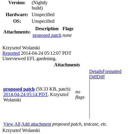
Version:
(Nightly
build)
Hardware:
Unspecified
OS:
Unspecified
Description
Flags
Attachments:
proposed patch
none
Krzysztof Wolanski
Reported
2014-04-24 05:12:07 PDT
Unreviewed EFL gardening.
Attachments
Details
Formatted
Diff
Diff
proposed patch
(59.33 KB, patch)
no
2014-04-24 05:14 PDT
,
Krzysztof
flags
Wolanski
View All
Add attachment
proposed patch, testcase, etc.
Krzysztof Wolanski