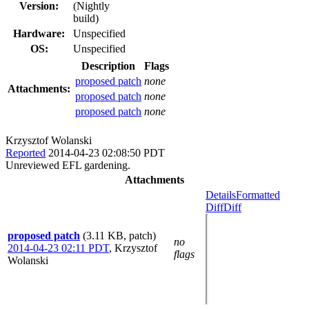
Version:
(Nightly
build)
Hardware:
Unspecified
OS:
Unspecified
Description
Flags
proposed patch
none
Attachments:
proposed patch
none
proposed patch
none
Krzysztof Wolanski
Reported
2014-04-23 02:08:50 PDT
Unreviewed EFL gardening.
Attachments
Details
Formatted
Diff
Diff
proposed patch
(3.11 KB, patch)
no
2014-04-23 02:11 PDT
,
Krzysztof
flags
Wolanski