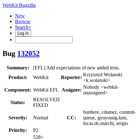
WebKit Bugzilla
New
Browse
Search+
Log In
Bug
132052
Summary:
[EFL] Add expectations of new added tests.
Krzysztof Wolanski
Product:
WebKit
Reporter:
<k.wolanski>
Nobody <webkit-
Component:
WebKit EFL
Assignee:
unassigned>
RESOLVED
Status:
FIXED
bunhere, cdumez, commit-
Severity:
Normal
CC:
queue, gyuyoung.kim,
lucas.de.marchi, sergio
Priority:
P2
528+