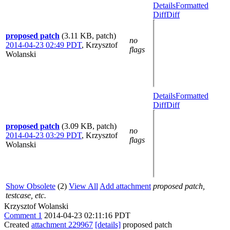
Details
Formatted
Diff
Diff
proposed patch
(3.11 KB, patch)
no
2014-04-23 02:49 PDT
,
Krzysztof
flags
Wolanski
Details
Formatted
Diff
Diff
proposed patch
(3.09 KB, patch)
no
2014-04-23 03:29 PDT
,
Krzysztof
flags
Wolanski
Show Obsolete
(2)
View All
Add attachment
proposed patch,
testcase, etc.
Krzysztof Wolanski
Comment 1
2014-04-23 02:11:16 PDT
Created
attachment 229967
[details]
proposed patch