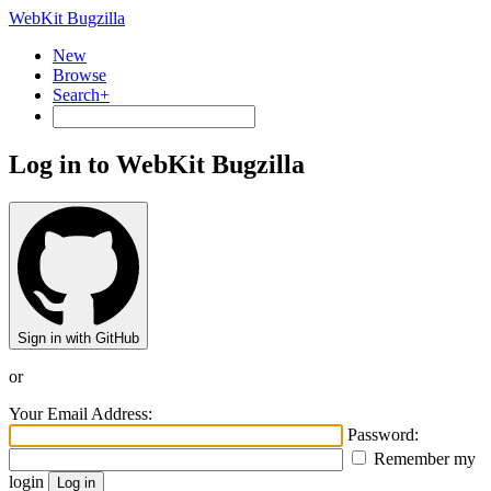
WebKit Bugzilla
New
Browse
Search+
Log in to WebKit Bugzilla
Sign in with GitHub
or
Your Email Address:
Password:
Remember my
login