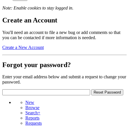
Note: Enable cookies to stay logged in.
Create an Account
You'll need an account to file a new bug or add comments so that
you can be contacted if more information is needed.
Create a New Account
Forgot your password?
Enter your email address below and submit a request to change your
password.
New
Browse
Search+
Reports
Requests