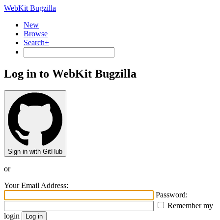
WebKit Bugzilla
New
Browse
Search+
Log in to WebKit Bugzilla
Sign in with GitHub
or
Your Email Address:
Password:
Remember my
login