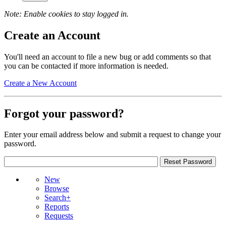
Note: Enable cookies to stay logged in.
Create an Account
You'll need an account to file a new bug or add comments so that
you can be contacted if more information is needed.
Create a New Account
Forgot your password?
Enter your email address below and submit a request to change your
password.
New
Browse
Search+
Reports
Requests