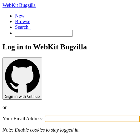
WebKit Bugzilla
New
Browse
Search+
Log in to WebKit Bugzilla
Sign in with GitHub
or
Your Email Address:
Note: Enable cookies to stay logged in.