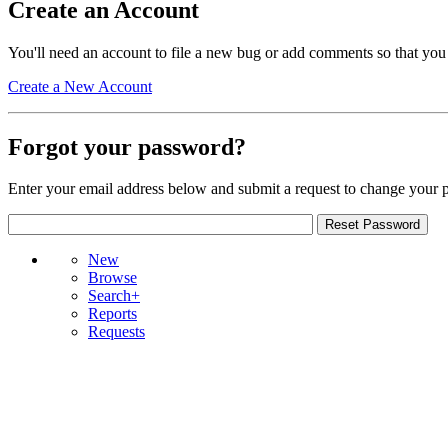
Create an Account
You'll need an account to file a new bug or add comments so that you
Create a New Account
Forgot your password?
Enter your email address below and submit a request to change your 
New
Browse
Search+
Reports
Requests