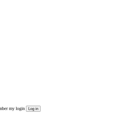
ber my login