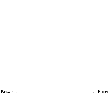
Password:
Remem