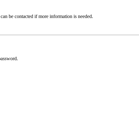
 can be contacted if more information is needed.
password.