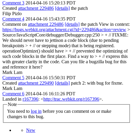
Comment 3
2014-04-16 15:20:13 PDT
Created
attachment 229486
[details]
the patch
Filip Pizlo
Comment 4
2014-04-16 15:43:35 PDT
Comment on
attachment 229486
[details]
the patch View in context:
https://bugs.webkit.org/attachment.cgi?id=229486&action=review
>
Source/JavaScriptCore/debugger/Debugger.cpp:250 > + // FIXME:
We should never have to jettison a code block (due to pending
breakpoints > + // or stepping mode) that is being registered.
operationOptimize() should have > + // prevented the optimizing of
such code blocks in the first place. Find a way to > + // express this
with greater clarity in the code.
Can you file a bugzilla bug for this
and reference it here?
Mark Lam
Comment 5
2014-04-16 15:50:31 PDT
Created
attachment 229490
[details]
patch 2: with bug for fixme.
Mark Lam
Comment 6
2014-04-16 16:11:26 PDT
Landed in
r167396
: <
http://trac.webkit.org/r167396
>.
Note
You need to
log in
before you can comment on or make
changes to this bug.
New