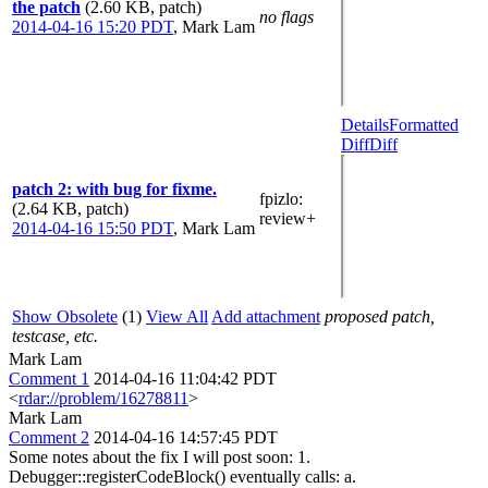
the patch
(2.60 KB, patch)
no flags
2014-04-16 15:20 PDT
,
Mark Lam
Details
Formatted
Diff
Diff
patch 2: with bug for fixme.
fpizlo
:
(2.64 KB, patch)
review+
2014-04-16 15:50 PDT
,
Mark Lam
Show Obsolete
(1)
View All
Add attachment
proposed patch,
testcase, etc.
Mark Lam
Comment 1
2014-04-16 11:04:42 PDT
<
rdar://problem/16278811
>
Mark Lam
Comment 2
2014-04-16 14:57:45 PDT
Some notes about the fix I will post soon: 1.
Debugger::registerCodeBlock() eventually calls: a.