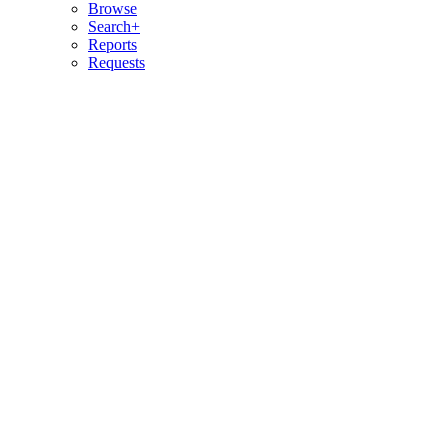
Browse
Search+
Reports
Requests