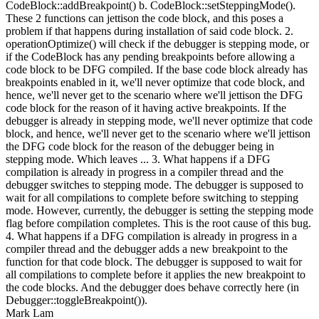
CodeBlock::addBreakpoint() b. CodeBlock::setSteppingMode().
These 2 functions can jettison the code block, and this poses a
problem if that happens during installation of said code block. 2.
operationOptimize() will check if the debugger is stepping mode, or
if the CodeBlock has any pending breakpoints before allowing a
code block to be DFG compiled. If the base code block already has
breakpoints enabled in it, we'll never optimize that code block, and
hence, we'll never get to the scenario where we'll jettison the DFG
code block for the reason of it having active breakpoints. If the
debugger is already in stepping mode, we'll never optimize that code
block, and hence, we'll never get to the scenario where we'll jettison
the DFG code block for the reason of the debugger being in
stepping mode. Which leaves ... 3. What happens if a DFG
compilation is already in progress in a compiler thread and the
debugger switches to stepping mode. The debugger is supposed to
wait for all compilations to complete before switching to stepping
mode. However, currently, the debugger is setting the stepping mode
flag before compilation completes. This is the root cause of this bug.
4. What happens if a DFG compilation is already in progress in a
compiler thread and the debugger adds a new breakpoint to the
function for that code block. The debugger is supposed to wait for
all compilations to complete before it applies the new breakpoint to
the code blocks. And the debugger does behave correctly here (in
Debugger::toggleBreakpoint()).
Mark Lam