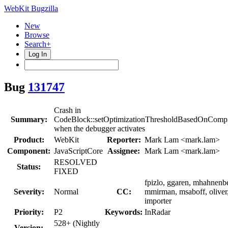
WebKit Bugzilla
New
Browse
Search+
Log In
Bug
131747
Crash in
Summary:
CodeBlock::setOptimizationThresholdBasedOnCompil
when the debugger activates
Product:
WebKit
Reporter:
Mark Lam <mark.lam>
Component:
JavaScriptCore
Assignee:
Mark Lam <mark.lam>
RESOLVED
Status:
FIXED
fpizlo, ggaren, mhahnenb
Severity:
Normal
CC:
mmirman, msaboff, oliver
importer
Priority:
P2
Keywords:
InRadar
528+ (Nightly
Version: