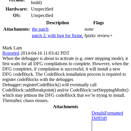
build)
Hardware:
Unspecified
OS:
Unspecified
Description
Flags
Attachments:
the patch
none
patch 2: with bug for fixme.
fpizlo:
review+
Mark Lam
Reported
2014-04-16 11:03:42 PDT
When the debugger is about to activate (e.g. enter stepping mode), it
first waits for all DFG compilations to complete. However, when the
DFG completes, if compilation is successful, it will install a new
DFG codeBlock. The CodeBlock installation process is required to
register codeBlocks with the debugger.
Debugger::registerCodeBlock() will eventually call
CodeBlock::addBreakpoint() and/or CodeBlock::setSteppingMode()
which may jettison the DFG codeBlock that we’re trying to install.
Thereafter, chaos ensues.
Attachments
Details
Formatted
Diff
Diff