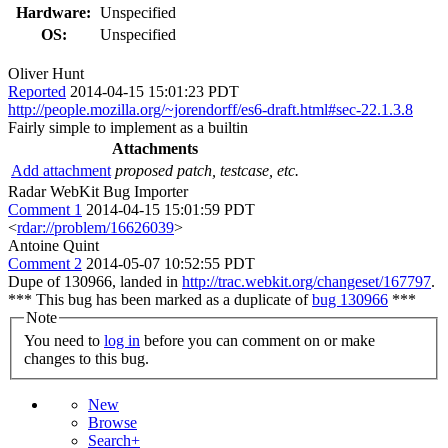
Hardware:
Unspecified
OS:
Unspecified
Oliver Hunt
Reported
2014-04-15 15:01:23 PDT
http://people.mozilla.org/~jorendorff/es6-draft.html#sec-22.1.3.8
Fairly simple to implement as a builtin
Attachments
Add attachment
proposed patch, testcase, etc.
Radar WebKit Bug Importer
Comment 1
2014-04-15 15:01:59 PDT
<
rdar://problem/16626039
>
Antoine Quint
Comment 2
2014-05-07 10:52:55 PDT
Dupe of 130966, landed in
http://trac.webkit.org/changeset/167797
.
*** This bug has been marked as a duplicate of
bug 130966
***
Note
You need to
log in
before you can comment on or make
changes to this bug.
New
Browse
Search+