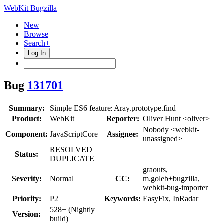
WebKit Bugzilla
New
Browse
Search+
Log In
Bug
131701
Summary:
Simple ES6 feature: Aray.prototype.find
Product:
WebKit
Reporter:
Oliver Hunt <oliver>
Nobody <webkit-
Component:
JavaScriptCore
Assignee:
unassigned>
RESOLVED
Status:
DUPLICATE
graouts,
Severity:
Normal
CC:
m.goleb+bugzilla,
webkit-bug-importer
Priority:
P2
Keywords:
EasyFix, InRadar
528+ (Nightly
Version:
build)