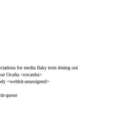
tions for media flaky tests timing out
que Ocaña <eocanha>
dy <webkit-unassigned>
it-queue