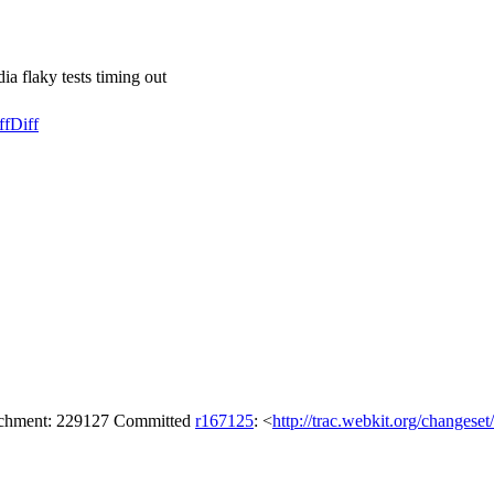
 flaky tests timing out
ff
Diff
tachment: 229127 Committed
r167125
: <
http://trac.webkit.org/changese