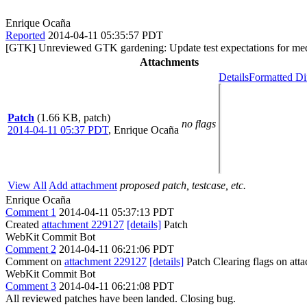
Enrique Ocaña
Reported
2014-04-11 05:35:57 PDT
[GTK] Unreviewed GTK gardening: Update test expectations for media
Attachments
Details
Formatted Di
Patch
(1.66 KB, patch)
no flags
2014-04-11 05:37 PDT
,
Enrique Ocaña
View All
Add attachment
proposed patch, testcase, etc.
Enrique Ocaña
Comment 1
2014-04-11 05:37:13 PDT
Created
attachment 229127
[details]
Patch
WebKit Commit Bot
Comment 2
2014-04-11 06:21:06 PDT
Comment on
attachment 229127
[details]
Patch Clearing flags on at
WebKit Commit Bot
Comment 3
2014-04-11 06:21:08 PDT
All reviewed patches have been landed. Closing bug.