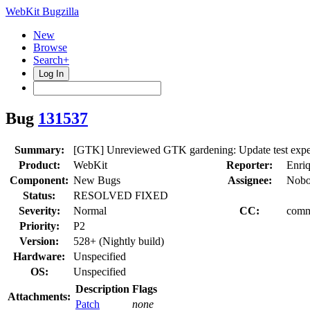
WebKit Bugzilla
New
Browse
Search+
Log In
Bug
131537
Summary:
[GTK] Unreviewed GTK gardening: Update test expecta
Product:
WebKit
Reporter:
Enri
Component:
New Bugs
Assignee:
Nobo
Status:
RESOLVED FIXED
Severity:
Normal
CC:
comm
Priority:
P2
Version:
528+ (Nightly build)
Hardware:
Unspecified
OS:
Unspecified
Description
Flags
Attachments:
Patch
none