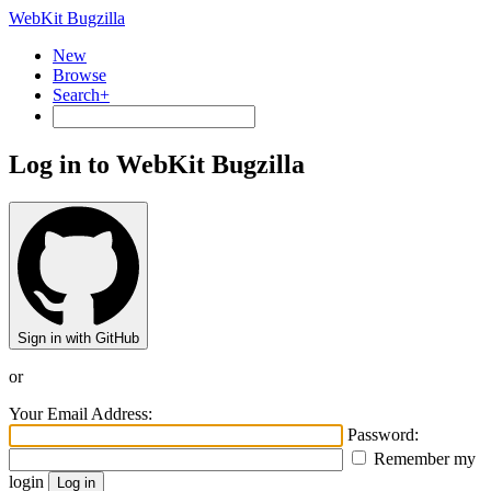
WebKit Bugzilla
New
Browse
Search+
Log in to WebKit Bugzilla
Sign in with GitHub
or
Your Email Address:
Password:
Remember my
login