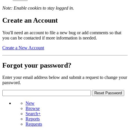
Note: Enable cookies to stay logged in.
Create an Account
You'll need an account to file a new bug or add comments so that
you can be contacted if more information is needed.
Create a New Account
Forgot your password?
Enter your email address below and submit a request to change your
password.
New
Browse
Search+
Reports
Requests