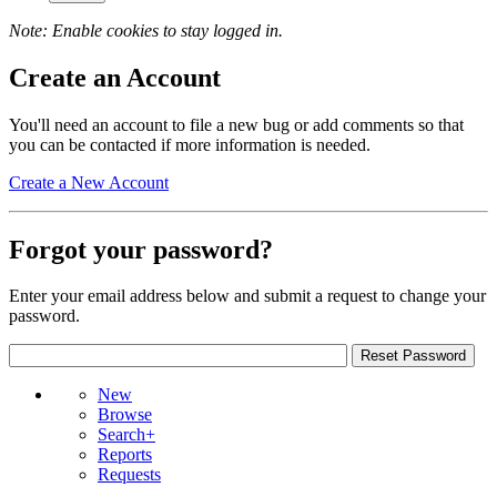
Note: Enable cookies to stay logged in.
Create an Account
You'll need an account to file a new bug or add comments so that
you can be contacted if more information is needed.
Create a New Account
Forgot your password?
Enter your email address below and submit a request to change your
password.
New
Browse
Search+
Reports
Requests