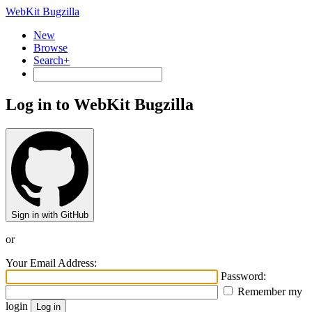
WebKit Bugzilla
New
Browse
Search+
Log in to WebKit Bugzilla
Sign in with GitHub
or
Your Email Address:
Password:
Remember my
login