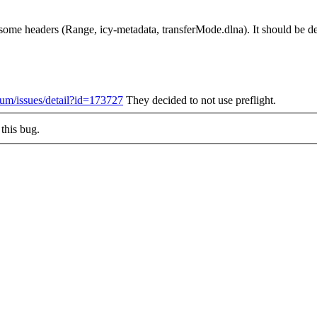
ome headers (Range, icy-metadata, transferMode.dlna). It should be dec
ium/issues/detail?id=173727
They decided to not use preflight.
this bug.