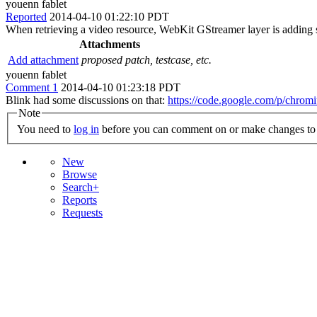
youenn fablet
Reported
2014-04-10 01:22:10 PDT
When retrieving a video resource, WebKit GStreamer layer is adding s
Attachments
Add attachment
proposed patch, testcase, etc.
youenn fablet
Comment 1
2014-04-10 01:23:18 PDT
Blink had some discussions on that:
https://code.google.com/p/chrom
Note
You need to
log in
before you can comment on or make changes to 
New
Browse
Search+
Reports
Requests