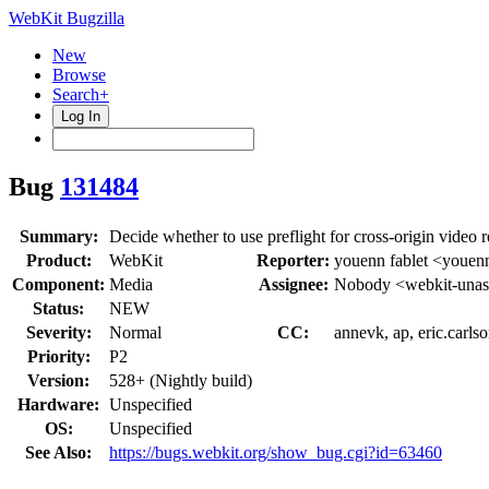
WebKit Bugzilla
New
Browse
Search+
Log In
Bug
131484
Summary:
Decide whether to use preflight for cross-origin video 
Product:
WebKit
Reporter:
youenn fablet <youen
Component:
Media
Assignee:
Nobody <webkit-unas
Status:
NEW
Severity:
Normal
CC:
annevk, ap, eric.carlso
Priority:
P2
Version:
528+ (Nightly build)
Hardware:
Unspecified
OS:
Unspecified
See Also:
https://bugs.webkit.org/show_bug.cgi?id=63460