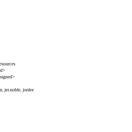
resources
nf>
signed>
n, jer.noble, jonlee