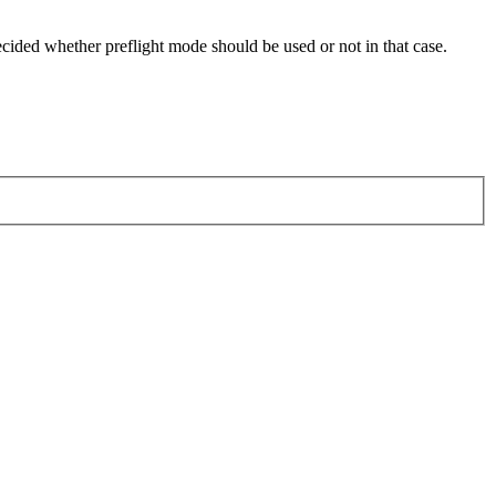
ided whether preflight mode should be used or not in that case.