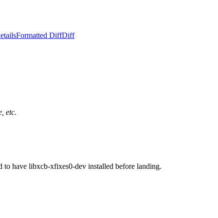
etails
Formatted Diff
Diff
, etc.
o have libxcb-xfixes0-dev installed before landing.