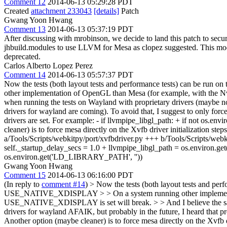
Comment 12
2014-06-13 05:29:28 PDT
Created
attachment 233043
[details]
Patch
Gwang Yoon Hwang
Comment 13
2014-06-13 05:37:19 PDT
After discussing with mrobinson, we decide to land this patch to sec
jhbuild.modules to use LLVM for Mesa as clopez suggested. This mod
deprecated.
Carlos Alberto Lopez Perez
Comment 14
2014-06-13 05:57:37 PDT
Now the tests (both layout tests and performance tests) can be run
other implementation of OpenGL than Mesa (for example, with the 
when running the tests on Wayland with proprietary drivers (maybe no
drivers for wayland are coming). To avoid that, I suggest to only forc
drivers are set. For example: - if llvmpipe_libgl_path: + if no
cleaner) is to force mesa directly on the Xvfb driver initialization st
a/Tools/Scripts/webkitpy/port/xvfbdriver.py +++ b/Tools/Scripts/we
self._startup_delay_secs = 1.0 + llvmpipe_libgl_path = os.envir
os.environ.get('LD_LIBRARY_PATH', ''))
Gwang Yoon Hwang
Comment 15
2014-06-13 06:16:00 PDT
(In reply to
comment #14
)
> Now the tests (both layout tests and perf
USE_NATIVE_XDISPLAY > > On a system running other implementati
USE_NATIVE_XDISPLAY is set will break. > > And I believe the same
drivers for wayland AFAIK, but probably in the future, I heard that p
Another option (maybe cleaner) is to force mesa directly on the Xvfb 