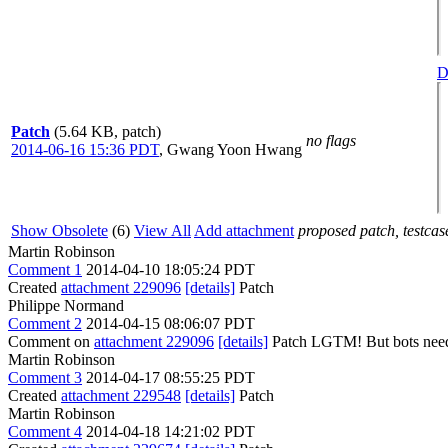
D
Patch
(5.64 KB, patch)
no flags
2014-06-16 15:36 PDT
,
Gwang Yoon Hwang
Show Obsolete
(6)
View All
Add attachment
proposed patch, testcase
Martin Robinson
Comment 1
2014-04-10 18:05:24 PDT
Created
attachment 229096
[details]
Patch
Philippe Normand
Comment 2
2014-04-15 08:06:07 PDT
Comment on
attachment 229096
[details]
Patch LGTM! But bots need t
Martin Robinson
Comment 3
2014-04-17 08:55:25 PDT
Created
attachment 229548
[details]
Patch
Martin Robinson
Comment 4
2014-04-18 14:21:02 PDT