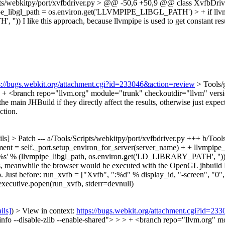
ipts/webkitpy/port/xvfbdriver.py > @@ -50,6 +50,9 @@ class XvfbDriver
vmpipe_libgl_path = os.environ.get('LLVMPIPE_LIBGL_PATH') > + if 
, ''))
I like this approach, because llvmpipe is used to get constant resu
s://bugs.webkit.org/attachment.cgi?id=233046&action=review
> Tools/
> > + <branch repo="llvm.org" module="trunk" checkoutdir="llvm" vers
ain JHBuild if they directly affect the results, otherwise just expect t
ction.
ils] > Patch
--- a/Tools/Scripts/webkitpy/port/xvfbdriver.py +++ b/To
nment = self._port.setup_environ_for_server(server_name) + + llvmp
% (llvmpipe_libgl_path, os.environ.get('LD_LIBRARY_PATH', '')) + I
, meanwhile the browser would be executed with the OpenGL jhbuild M
. Just before: run_xvfb = ["Xvfb", ":%d" % display_id, "-screen", "0"
t.executive.popen(run_xvfb, stderr=devnull)
ils]
) > View in context:
https://bugs.webkit.org/attachment.cgi?id=23
minfo --disable-zlib --enable-shared"> > > + <branch repo="llvm.org"