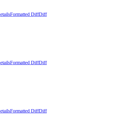
etails
Formatted Diff
Diff
etails
Formatted Diff
Diff
etails
Formatted Diff
Diff