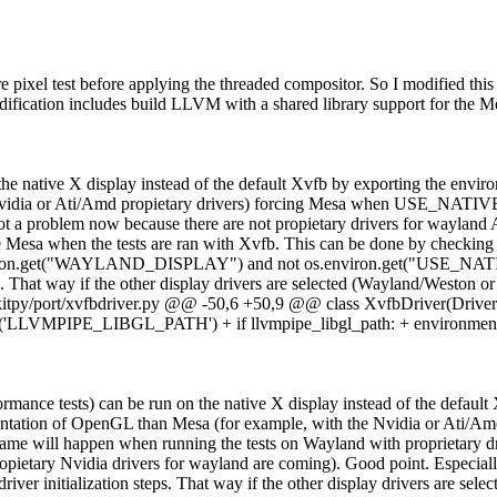
ure pixel test before applying the threaded compositor. So I modified t
ification includes build LLVM with a shared library support for the M
 on the native X display instead of the default Xvfb by exporting t
Nvidia or Ati/Amd propietary drivers) forcing Mesa when USE_NATIVE
t a problem now because there are not propietary drivers for wayland A
e Mesa when the tests are ran with Xvfb. This can be done by checking t
t os.environ.get("WAYLAND_DISPLAY") and not os.environ.get("USE_N
eps. That way if the other display drivers are selected (Wayland/Weston 
bkitpy/port/xvfbdriver.py @@ -50,6 +50,9 @@ class XvfbDriver(Driver):
on.get('LLVMPIPE_LIBGL_PATH') + if llvmpipe_libgl_path: + environ
ormance tests) can be run on the native X display instead of the defaul
on of OpenGL than Mesa (for example, with the Nvidia or Ati/Amd 
 will happen when running the tests on Wayland with proprietary dri
ropietary Nvidia drivers for wayland are coming).
Good point. Especially
driver initialization steps. That way if the other display drivers are s