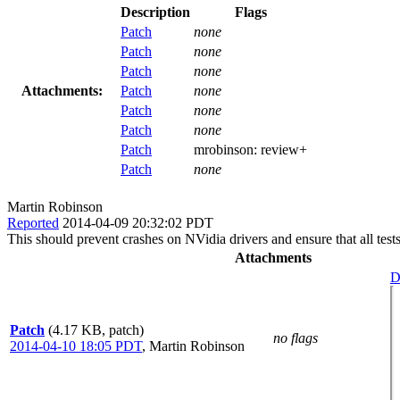
Description
Flags
Patch
none
Patch
none
Patch
none
Attachments:
Patch
none
Patch
none
Patch
none
Patch
mrobinson:
review+
Patch
none
Martin Robinson
Reported
2014-04-09 20:32:02 PDT
This should prevent crashes on NVidia drivers and ensure that all tes
Attachments
D
Patch
(4.17 KB, patch)
no flags
2014-04-10 18:05 PDT
,
Martin Robinson