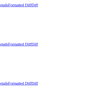
etails
Formatted Diff
Diff
etails
Formatted Diff
Diff
etails
Formatted Diff
Diff