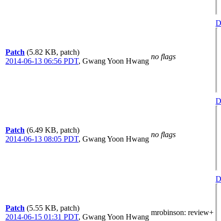
D
Patch
(5.82 KB, patch)
no flags
2014-06-13 06:56 PDT
,
Gwang Yoon Hwang
D
Patch
(6.49 KB, patch)
no flags
2014-06-13 08:05 PDT
,
Gwang Yoon Hwang
D
Patch
(5.55 KB, patch)
mrobinson
: review+
2014-06-15 01:31 PDT
,
Gwang Yoon Hwang