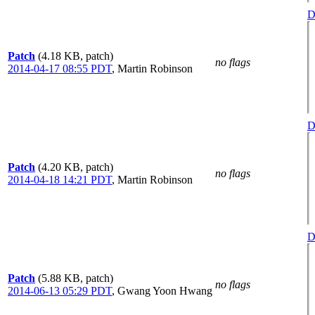
D
Patch
(4.18 KB, patch)
no flags
2014-04-17 08:55 PDT
,
Martin Robinson
D
Patch
(4.20 KB, patch)
no flags
2014-04-18 14:21 PDT
,
Martin Robinson
D
Patch
(5.88 KB, patch)
no flags
2014-06-13 05:29 PDT
,
Gwang Yoon Hwang