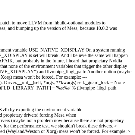
his patch to move LLVM from jhbuild-optional.modules to
esa, and bumping up the version of Mesa, because 10.0.2 was
he environment variable USE_NATIVE_XDISPLAY On a system running
_XDISPLAY is set will break. And I believe the same will happen
FAIK, but probably in the future, I heard that propietary Nvidia
hat none of the environment variables that trigger the other display
ATIVE_XDISPLAY") and llvmpipe_libgl_path: Another option (maybe
or Xorg) mesa won't be forced. For example: ---
 Driver.__init__(self, *args, **kwargs) self._guard_lock = None
ment['LD_LIBRARY_PATH'] = '%s:%s' % (llvmpipe_libgl_path,
t Xvfb by exporting the environment variable
propietary drivers) forcing Mesa when
vers (maybe not a problem now because there are not propietary
 for the performance test, we shouldn't break these drivers.
>
elected (Wayland/Weston or Xorg) mesa won't be forced. For example: >