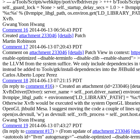
> --- a/Tools/Scripts/webkitpy/port/xvfbdriver.py > +++ b/Tools/Scr
self._guard_lock = None > self._startup_delay_secs = 1.0 > + ll
'%s:%s' % (llvmpipe_libgl_path, os.environ.get('LD_LIBRARY_PATH'
Xvfb.
Gwang Yoon Hwang
Comment 16
2014-06-13 06:56:43 PDT
Created
attachment 233046
[details]
Patch
Martin Robinson
Comment 17
2014-06-13 07:20:43 PDT
Comment on
attachment 233046
[details]
Patch View in context:
http
enable-optimized --disable-terminfo --disable-zlib --enable-shared"
the LLVM from the system suffice. We only include dependencies in the m
instead be added to Tools/gtk/install-dependencies into the JHBuild se
Carlos Alberto Lopez Perez
Comment 18
2014-06-13 07:21:15 PDT
(In reply to
comment #16
)
> Created an attachment (id=233046) [deta
XvfbDriver(Driver): server_name = self._port.driver_name() enviro
llvmpipe_libgl_path: + environment['LD_LIBRARY_PATH'] = '%s:%s' 
Otherwise Xvfb would be executed with the system OpenGL libraries
OpenGL jhbuild Mesa. I suggest moving the code a couple of lines up
open(os.devnull, 'w') as devnull: self._xvfb_process = self._port.hos
Gwang Yoon Hwang
Comment 19
2014-06-13 07:43:27 PDT
(In reply to
comment #17
)
> (From update of
attachment 233046
[deta
<autotools id="llvm" autogenargs="--enable-optimized --disable-ter