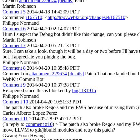
Created
attachment 229674
[details]
Patch
Martin Robinson
Comment 5
2014-04-18 14:42:09 PDT
Committed
r167510
: <
http://trac.webkit.org/changeset/167510
>
Philippe Normand
Comment 6
2014-04-20 02:14:07 PDT
Hum I suspect the Debug bot didn't like this change, can you please
Martin Robinson
Comment 7
2014-04-20 05:21:13 PDT
Sure. I can take a look, though it will be a day or two before I'll have
bot. I appreciate you pinging the bug.
Philippe Normand
Comment 8
2014-04-20 10:35:48 PDT
Comment on
attachment 229674
[details]
Patch That one landed but I'
WebKit Commit Bot
Comment 9
2014-04-20 10:37:38 PDT
Re-opened since this is blocked by
bug 131915
Philippe Normand
Comment 10
2014-04-20 10:51:33 PDT
The patch also broke Rego's and my EWS because of missing llvm :)
Carlos Alberto Lopez Perez
Comment 11
2014-05-28 03:47:12 PDT
(In reply to
comment #10
)
> The patch also broke Rego's and my EWS
move LLVM to gtk/jhbuild.modules and retry this patch?
Gwang Yoon Hwang