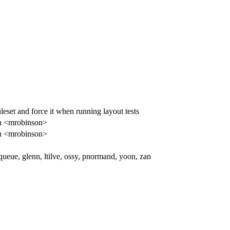
set and force it when running layout tests
n <mrobinson>
n <mrobinson>
ueue, glenn, ltilve, ossy, pnormand, yoon, zan