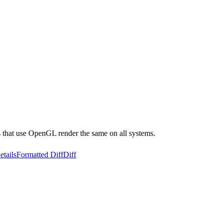
ts that use OpenGL render the same on all systems.
etails
Formatted Diff
Diff