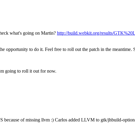
 check what's going on Martin?
http://build.webkit.org/results/GTK%
 the opportunity to do it. Feel free to roll out the patch in the meantime
m going to roll it out for now.
 because of missing llvm :)
Carlos added LLVM to gtk/jhbuild-optio