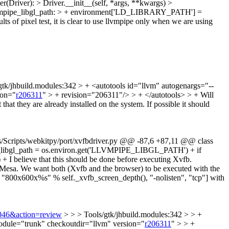
(Driver): > Driver.__init__(self, *args, **kwargs) >
llvmpipe_libgl_path: > + environment['LD_LIBRARY_PATH'] =
lts of pixel test, it is clear to use llvmpipe only when we are using
gtk/jhbuild.modules:342 > + <autotools id="llvm" autogenargs="--
ion="
r206311
" > + revision="206311"/> > + </autotools> > +
Will
hat they are already installed on the system. If possible it should
ols/Scripts/webkitpy/port/xvfbdriver.py @@ -87,6 +87,11 @@ class
ipe_libgl_path = os.environ.get('LLVMPIPE_LIBGL_PATH') + if
 believe that this should be done before executing Xvfb.
esa. We want both (Xvfb and the browser) to be executed with the
, "800x600x%s" % self._xvfb_screen_depth(), "-nolisten", "tcp"] with
3046&action=review
> > > Tools/gtk/jhbuild.modules:342 > > +
 module="trunk" checkoutdir="llvm" version="
r206311
" > > +