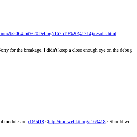
20Linux%2064-bit%20Debug/r167519%20(41714)/results.html
. Sorry for the breakage, I didn't keep a close enough eye on the debug
nal.modules on
r169418
<
http://trac.webkit.org/r169418
> Should we