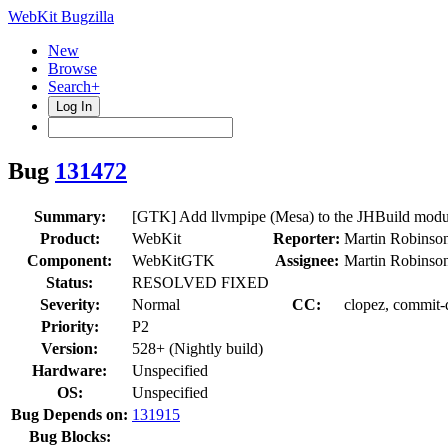
WebKit Bugzilla
New
Browse
Search+
Log In
Bug
131472
Summary:
[GTK] Add llvmpipe (Mesa) to the JHBuild module
Product:
WebKit
Reporter:
Martin Robinso
Component:
WebKitGTK
Assignee:
Martin Robinso
Status:
RESOLVED FIXED
Severity:
Normal
CC:
clopez, commit-q
Priority:
P2
Version:
528+ (Nightly build)
Hardware:
Unspecified
OS:
Unspecified
Bug Depends on:
131915
Bug Blocks: