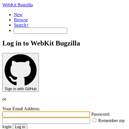
WebKit Bugzilla
New
Browse
Search+
Log in to WebKit Bugzilla
Sign in with GitHub
or
Your Email Address:
Password:
Remember my
login