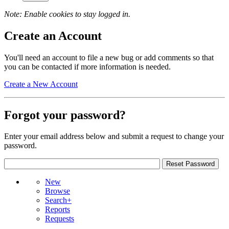
Note: Enable cookies to stay logged in.
Create an Account
You'll need an account to file a new bug or add comments so that
you can be contacted if more information is needed.
Create a New Account
Forgot your password?
Enter your email address below and submit a request to change your
password.
New
Browse
Search+
Reports
Requests