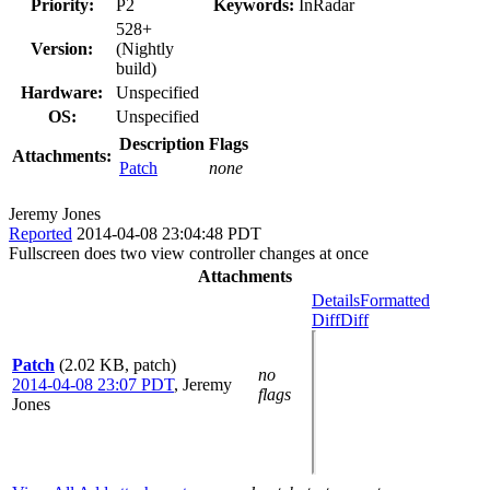
Priority:
P2
Keywords:
InRadar
528+
Version:
(Nightly
build)
Hardware:
Unspecified
OS:
Unspecified
Description
Flags
Attachments:
Patch
none
Jeremy Jones
Reported
2014-04-08 23:04:48 PDT
Fullscreen does two view controller changes at once
Attachments
Details
Formatted
Diff
Diff
Patch
(2.02 KB, patch)
no
2014-04-08 23:07 PDT
,
Jeremy
flags
Jones