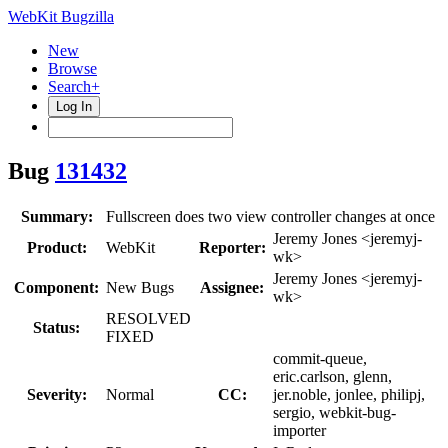
WebKit Bugzilla
New
Browse
Search+
Log In
Bug
131432
Summary:
Fullscreen does two view controller changes at once
Jeremy Jones <jeremyj-
Product:
WebKit
Reporter:
wk>
Jeremy Jones <jeremyj-
Component:
New Bugs
Assignee:
wk>
RESOLVED
Status:
FIXED
commit-queue,
eric.carlson, glenn,
Severity:
Normal
CC:
jer.noble, jonlee, philipj,
sergio, webkit-bug-
importer