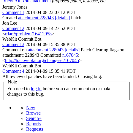
View All
Add attachment
proposed patch, testcase, etc.
Jeremy Jones
Comment 1
2014-04-08 23:07:12 PDT
Created
attachment 228943
[details]
Patch
Jon Lee
Comment 2
2014-04-09 14:27:52 PDT
<
rdar://problem/16412958
>
WebKit Commit Bot
Comment 3
2014-04-09 15:35:38 PDT
Comment on
attachment 228943
[details]
Patch Clearing flags on
attachment: 228943 Committed
r167045
:
<
http://trac.webkit.org/changeset/167045
>
WebKit Commit Bot
Comment 4
2014-04-09 15:35:41 PDT
All reviewed patches have been landed. Closing bug.
Note
You need to
log in
before you can comment on or make
changes to this bug.
New
Browse
Search+
Reports
Requests