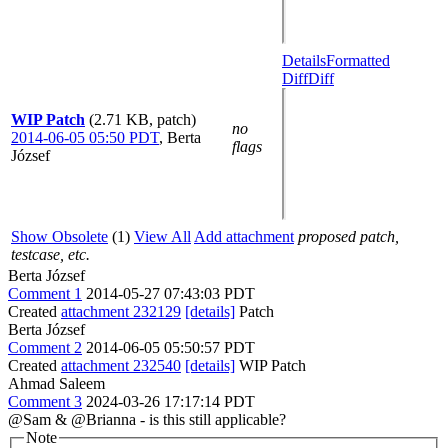
Details
Formatted
Diff
Diff
WIP Patch
(2.71 KB, patch)
no
2014-06-05 05:50 PDT
,
Berta
flags
József
Show Obsolete
(1)
View All
Add attachment
proposed patch,
testcase, etc.
Berta József
Comment 1
2014-05-27 07:43:03 PDT
Created
attachment 232129
[details]
Patch
Berta József
Comment 2
2014-06-05 05:50:57 PDT
Created
attachment 232540
[details]
WIP Patch
Ahmad Saleem
Comment 3
2024-03-26 17:17:14 PDT
@Sam & @Brianna - is this still applicable?
Note