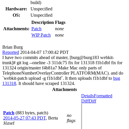
build)
Hardware:
Unspecified
OS:
Unspecified
Description
Flags
Attachments:
Patch
none
WIP Patch
none
Brian Burg
Reported
2014-04-07 17:00:42 PDT
I have two commits ahead of master, [burg@burg183 webkit-
trunk]# git log --oneline -3 311dc75 fix for 131318 f1b1dbf fix for
131324 origin/master f4b81a7 Make Mac only parts of
TelephoneNumberOverlayController PLATFORM(MAC). and do
`webkit-patch upload -g f1b1dbf`. It then uploads f1b1dbf to
bug
131318
. It should have scraped 131324.
Attachments
Details
Formatted
Diff
Diff
Patch
(883 bytes, patch)
no
2014-05-27 07:43 PDT
,
Berta
flags
József