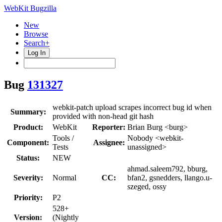
WebKit Bugzilla
New
Browse
Search+
Log In
Bug
131327
webkit-patch upload scrapes incorrect bug id when
Summary:
provided with non-head git hash
Product:
WebKit
Reporter:
Brian Burg <burg>
Tools /
Nobody <webkit-
Component:
Assignee:
Tests
unassigned>
Status:
NEW
ahmad.saleem792, bburg,
Severity:
Normal
CC:
bfan2, gsnedders, llango.u-
szeged, ossy
Priority:
P2
528+
Version:
(Nightly