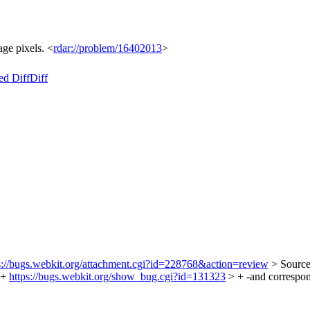
ge pixels. <
rdar://problem/16402013
>
ed Diff
Diff
s://bugs.webkit.org/attachment.cgi?id=228768&action=review
> Sourc
 +
https://bugs.webkit.org/show_bug.cgi?id=131323
> + -and correspon