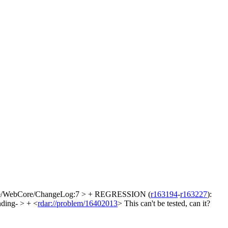
e/WebCore/ChangeLog:7 > + REGRESSION (
r163194
-
r163227
):
ding- > + <
rdar://problem/16402013
>
This can't be tested, can it?