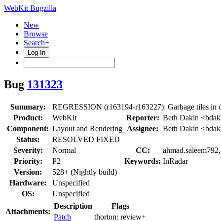
WebKit Bugzilla
New
Browse
Search+
Log In
Bug
131323
Summary:
REGRESSION (r163194-r163227): Garbage tiles in o
Product:
WebKit
Reporter:
Beth Dakin <bdak
Component:
Layout and Rendering
Assignee:
Beth Dakin <bdak
Status:
RESOLVED FIXED
Severity:
Normal
CC:
ahmad.saleem792, 
Priority:
P2
Keywords:
InRadar
Version:
528+ (Nightly build)
Hardware:
Unspecified
OS:
Unspecified
Description
Flags
Attachments:
Patch
thorton:
review+