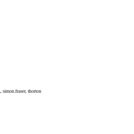
simon.fraser, thorton