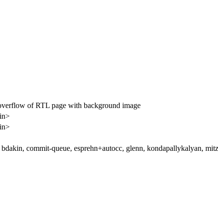
verflow of RTL page with background image
in>
in>
bdakin, commit-queue, esprehn+autocc, glenn, kondapallykalyan, mitz, 