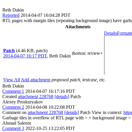
Beth Dakin
Reported
2014-04-07 16:04:28 PDT
RTL pages with margin tiles (repeating background image) have garba
Attachments
Details
Formatt
Patch
(4.46 KB, patch)
thorton
: review+
2014-04-07 16:17 PDT
,
Beth Dakin
View All
Add attachment
proposed patch, testcase, etc.
Beth Dakin
Comment 1
2014-04-07 16:17:16 PDT
Created
attachment 228768
[details]
Patch
Alexey Proskuryakov
Comment 2
2014-04-08 10:22:08 PDT
Comment on
attachment 228768
[details]
Patch View in context:
http
Garbage tiles in overflow of RTL page with > + background image >
Ahmad Saleem
Comment 3
2022-10-25 13:22:05 PDT