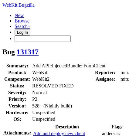
WebKit Bugzilla
New
Browse
Search+
Log In
Bug
131317
Summary:
Add API::InjectedBundle::FormClient
Product:
WebKit
Reporter:
mitz
Component:
WebKit2
Assignee:
mitz
Status:
RESOLVED FIXED
Severity:
Normal
Priority:
P2
Version:
528+ (Nightly build)
Hardware:
Unspecified
OS:
Unspecified
Description
Flags
Attachments:
Add and deploy new client
andersca: