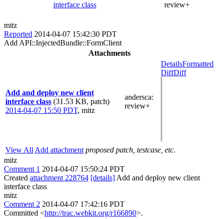
interface class
review+
mitz
Reported
2014-04-07 15:42:30 PDT
Add API::InjectedBundle::FormClient
Attachments
Details
Formatted
Diff
Diff
Add and deploy new client
andersca
:
interface class
(31.53 KB, patch)
review+
2014-04-07 15:50 PDT
,
mitz
View All
Add attachment
proposed patch, testcase, etc.
mitz
Comment 1
2014-04-07 15:50:24 PDT
Created
attachment 228764
[details]
Add and deploy new client
interface class
mitz
Comment 2
2014-04-07 17:42:16 PDT
Committed <
http://trac.webkit.org/r166890
>.