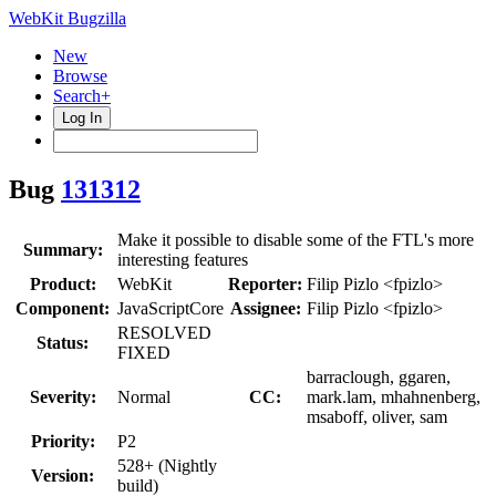
WebKit Bugzilla
New
Browse
Search+
Log In
Bug
131312
Make it possible to disable some of the FTL's more
Summary:
interesting features
Product:
WebKit
Reporter:
Filip Pizlo <fpizlo>
Component:
JavaScriptCore
Assignee:
Filip Pizlo <fpizlo>
RESOLVED
Status:
FIXED
barraclough, ggaren,
Severity:
Normal
CC:
mark.lam, mhahnenberg,
msaboff, oliver, sam
Priority:
P2
528+ (Nightly
Version:
build)