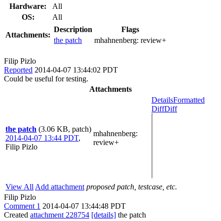
Hardware:
All
OS:
All
Description
Flags
Attachments:
the patch
mhahnenberg:
review+
Filip Pizlo
Reported
2014-04-07 13:44:02 PDT
Could be useful for testing.
Attachments
Details
Formatted
Diff
Diff
the patch
(3.06 KB, patch)
mhahnenberg
:
2014-04-07 13:44 PDT
,
review+
Filip Pizlo
View All
Add attachment
proposed patch, testcase, etc.
Filip Pizlo
Comment 1
2014-04-07 13:44:48 PDT
Created
attachment 228754
[details]
the patch