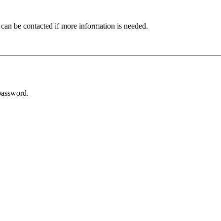
 can be contacted if more information is needed.
password.