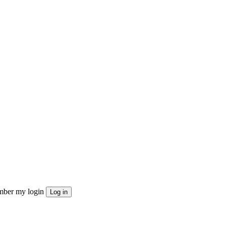
ber my login