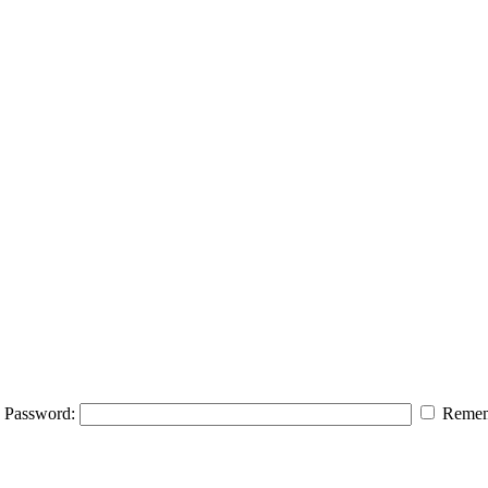
Password:
Remem