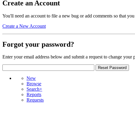
Create an Account
You'll need an account to file a new bug or add comments so that you
Create a New Account
Forgot your password?
Enter your email address below and submit a request to change your 
New
Browse
Search+
Reports
Requests