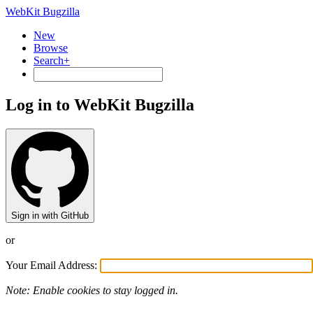
WebKit Bugzilla
New
Browse
Search+
Log in to WebKit Bugzilla
Sign in with GitHub
or
Your Email Address:
Note: Enable cookies to stay logged in.