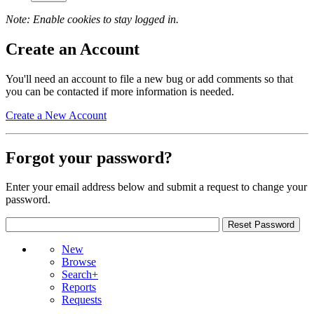
Note: Enable cookies to stay logged in.
Create an Account
You'll need an account to file a new bug or add comments so that
you can be contacted if more information is needed.
Create a New Account
Forgot your password?
Enter your email address below and submit a request to change your
password.
New
Browse
Search+
Reports
Requests