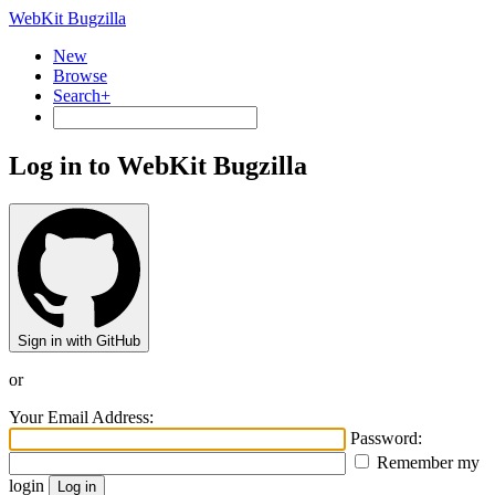
WebKit Bugzilla
New
Browse
Search+
Log in to WebKit Bugzilla
Sign in with GitHub
or
Your Email Address:
Password:
Remember my
login