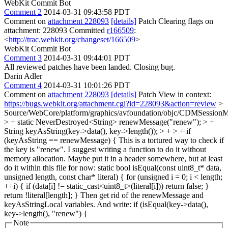
WebKit Commit Bot
Comment 2
2014-03-31 09:43:58 PDT
Comment on
attachment 228093
[details]
Patch Clearing flags on
attachment: 228093 Committed
r166509
:
<
http://trac.webkit.org/changeset/166509
>
WebKit Commit Bot
Comment 3
2014-03-31 09:44:01 PDT
All reviewed patches have been landed. Closing bug.
Darin Adler
Comment 4
2014-03-31 10:01:26 PDT
Comment on
attachment 228093
[details]
Patch View in context:
https://bugs.webkit.org/attachment.cgi?id=228093&action=review
>
Source/WebCore/platform/graphics/avfoundation/objc/CDMSessi
> + static NeverDestroyed<String> renewMessage("renew"); > +
String keyAsString(key->data(), key->length()); > + > + if
(keyAsString == renewMessage) {
This is a tortured way to check if
the key is "renew". I suggest writing a function to do it without
memory allocation. Maybe put it in a header somewhere, but at least
do it within this file for now: static bool isEqual(const uint8_t* data,
unsigned length, const char* literal) { for (unsigned i = 0; i < length;
++i) { if (data[i] != static_cast<uint8_t>(literal[i])) return false; }
return !literal[length]; } Then get rid of the renewMessage and
keyAsStringLocal variables. And write: if (isEqual(key->data(),
key->length(), "renew") {
Note