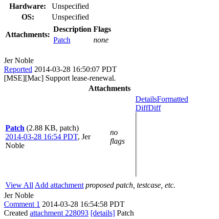
Hardware:
Unspecified
OS:
Unspecified
Description
Flags
Attachments:
Patch
none
Jer Noble
Reported
2014-03-28 16:50:07 PDT
[MSE][Mac] Support lease-renewal.
Attachments
Details
Formatted
Diff
Diff
Patch
(2.88 KB, patch)
no
2014-03-28 16:54 PDT
,
Jer
flags
Noble
View All
Add attachment
proposed patch, testcase, etc.
Jer Noble
Comment 1
2014-03-28 16:54:58 PDT
Created
attachment 228093
[details]
Patch