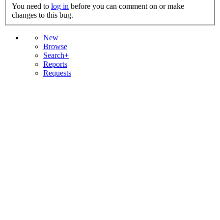
You need to
log in
before you can comment on or make
changes to this bug.
New
Browse
Search+
Reports
Requests