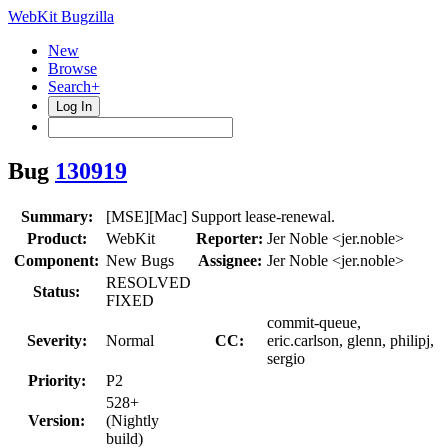
WebKit Bugzilla
New
Browse
Search+
Log In
Bug
130919
Summary:
[MSE][Mac] Support lease-renewal.
Product:
WebKit
Reporter:
Jer Noble <jer.noble>
Component:
New Bugs
Assignee:
Jer Noble <jer.noble>
RESOLVED
Status:
FIXED
commit-queue,
Severity:
Normal
CC:
eric.carlson, glenn, philipj,
sergio
Priority:
P2
528+
Version:
(Nightly
build)