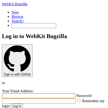
WebKit Bugzilla
New
Browse
Search+
Log in to WebKit Bugzilla
Sign in with GitHub
or
Your Email Address:
Password:
Remember my
login