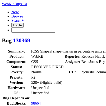
WebKit Bugzilla
New
Browse
Search+
Log In
Bug
130369
Summary:
[CSS Shapes] shape-margin in percentage units a
Product:
WebKit
Reporter:
Rebecca Hauck
Component:
CSS
Assignee:
Bem Jones-Bey 
Status:
RESOLVED FIXED
Severity:
Normal
CC:
bjonesbe, commi
Priority:
P2
Version:
528+ (Nightly build)
Hardware:
Unspecified
OS:
Unspecified
Bug Depends on:
Bug Blocks:
98664