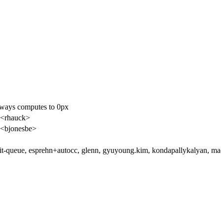
lways computes to 0px
 <rhauck>
<bjonesbe>
t-queue, esprehn+autocc, glenn, gyuyoung.kim, kondapallykalyan, ma