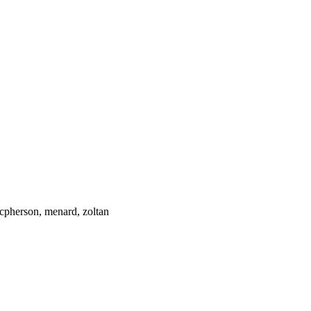
cpherson, menard, zoltan