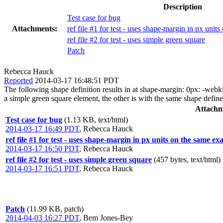
Description
Test case for bug
Attachments:
ref file #1 for test - uses shape-margin in px unit
ref file #2 for test - uses simple green square
Patch
Rebecca Hauck
Reported
2014-03-17 16:48:51 PDT
The following shape definition results in at shape-margin: 0px: -webki
a simple green square element, the other is with the same shape defin
Attachm
Test case for bug
(1.13 KB, text/html)
2014-03-17 16:49 PDT
,
Rebecca Hauck
ref file #1 for test - uses shape-margin in px units on the same ex
2014-03-17 16:50 PDT
,
Rebecca Hauck
ref file #2 for test - uses simple green square
(457 bytes, text/html)
2014-03-17 16:51 PDT
,
Rebecca Hauck
Patch
(11.99 KB, patch)
2014-04-03 16:27 PDT
,
Bem Jones-Bey