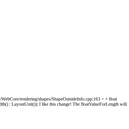
/WebCore/rendering/shapes/ShapeOutsideInfo.cpp:163 > + float
th() : LayoutUnit());
I like this change! The floatValueForLength will