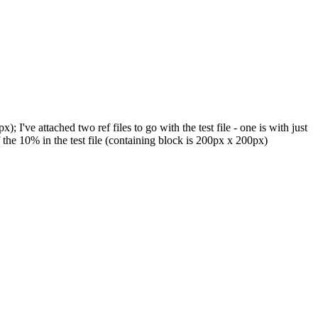
've attached two ref files to go with the test file - one is with just
the 10% in the test file (containing block is 200px x 200px)