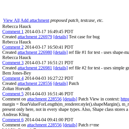
View All
Add attachment
proposed patch, testcase, etc.
Rebecca Hauck
Comment 1
2014-03-17 16:49:45 PDT
Created
attachment 226979
[details]
Test case for bug
Rebecca Hauck
Comment 2
2014-03-17 16:50:41 PDT
Created
attachment 226980
[details]
ref file #1 for test - uses shape-
Rebecca Hauck
Comment 3
2014-03-17 16:51:21 PDT
Created
attachment 226981
[details]
ref file #2 for test - uses simple 
Bem Jones-Bey
Comment 4
2014-04-03 16:27:22 PDT
Created
attachment 228556
[details]
Patch
Zoltan Horvath
Comment 5
2014-04-03 16:51:46 PDT
Comment on
attachment 228556
[details]
Patch View in context:
http
margin = floatValueForLength(m_renderer.style().shapeMargin(), m_r
present only here, not in every shape types. Also, Shape class stores 
Andreas Kling
Comment 6
2014-04-04 09:41:00 PDT
Comment on
attachment 228556
[details]
Patch r=me