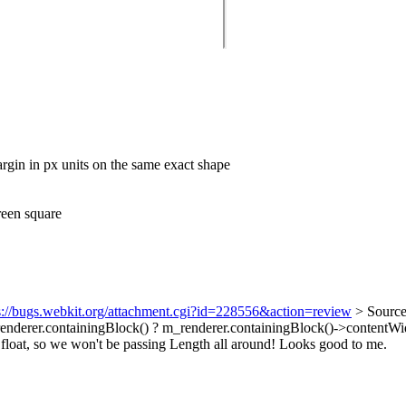
margin in px units on the same exact shape
green square
s://bugs.webkit.org/attachment.cgi?id=228556&action=review
> Source
enderer.containingBlock() ? m_renderer.containingBlock()->contentWid
a float, so we won't be passing Length all around! Looks good to me.