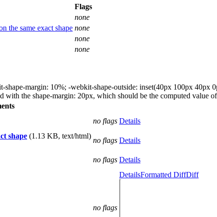
Flags
none
s on the same exact shape
none
none
none
t-shape-margin: 10%; -webkit-shape-outside: inset(40px 100px 40px 0px); I
ed with the shape-margin: 20px, which should be the computed value of 
ents
no flags
Details
act shape
(1.13 KB, text/html)
no flags
Details
no flags
Details
Details
Formatted Diff
Diff
no flags