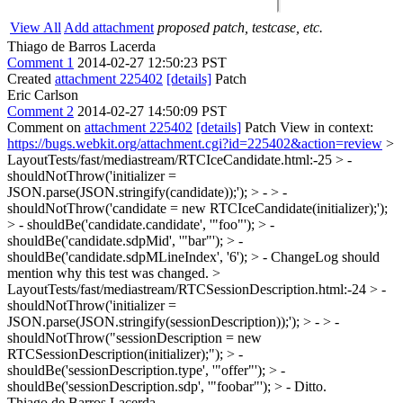
View All
Add attachment
proposed patch, testcase, etc.
Thiago de Barros Lacerda
Comment 1
2014-02-27 12:50:23 PST
Created
attachment 225402
[details]
Patch
Eric Carlson
Comment 2
2014-02-27 14:50:09 PST
Comment on
attachment 225402
[details]
Patch View in context:
https://bugs.webkit.org/attachment.cgi?id=225402&action=review
>
LayoutTests/fast/mediastream/RTCIceCandidate.html:-25 > -
shouldNotThrow('initializer =
JSON.parse(JSON.stringify(candidate));'); > - > -
shouldNotThrow('candidate = new RTCIceCandidate(initializer);');
> - shouldBe('candidate.candidate', '"foo"'); > -
shouldBe('candidate.sdpMid', '"bar"'); > -
shouldBe('candidate.sdpMLineIndex', '6'); > -
ChangeLog should
mention why this test was changed.
>
LayoutTests/fast/mediastream/RTCSessionDescription.html:-24 > -
shouldNotThrow('initializer =
JSON.parse(JSON.stringify(sessionDescription));'); > - > -
shouldNotThrow("sessionDescription = new
RTCSessionDescription(initializer);"); > -
shouldBe('sessionDescription.type', '"offer"'); > -
shouldBe('sessionDescription.sdp', '"foobar"'); > -
Ditto.
Thiago de Barros Lacerda