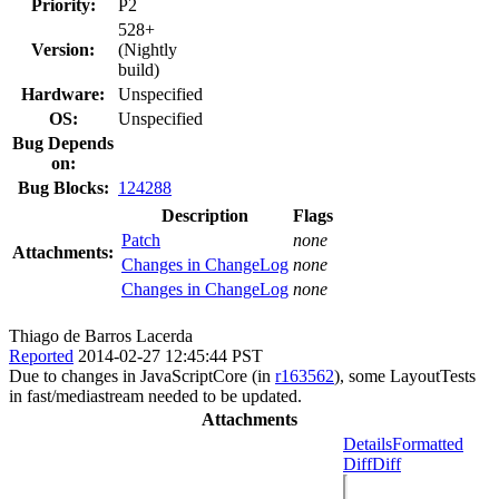
Priority:
P2
528+
Version:
(Nightly
build)
Hardware:
Unspecified
OS:
Unspecified
Bug Depends
on:
Bug Blocks:
124288
Description
Flags
Patch
none
Attachments:
Changes in ChangeLog
none
Changes in ChangeLog
none
Thiago de Barros Lacerda
Reported
2014-02-27 12:45:44 PST
Due to changes in JavaScriptCore (in
r163562
), some LayoutTests
in fast/mediastream needed to be updated.
Attachments
Details
Formatted
Diff
Diff