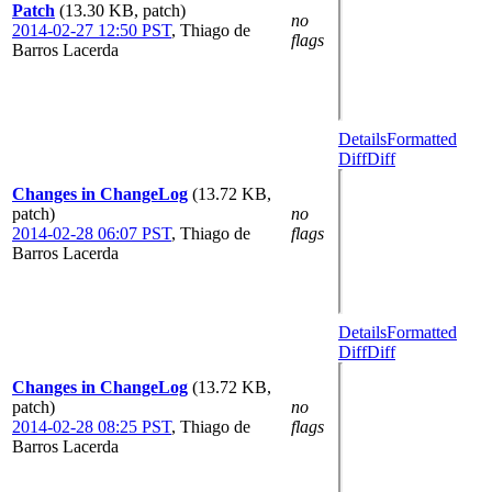
Patch
(13.30 KB, patch)
no
2014-02-27 12:50 PST
,
Thiago de
flags
Barros Lacerda
Details
Formatted
Diff
Diff
Changes in ChangeLog
(13.72 KB,
patch)
no
2014-02-28 06:07 PST
,
Thiago de
flags
Barros Lacerda
Details
Formatted
Diff
Diff
Changes in ChangeLog
(13.72 KB,
patch)
no
2014-02-28 08:25 PST
,
Thiago de
flags
Barros Lacerda