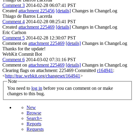
Comment 3
2014-02-28 06:07:41 PST
Created
attachment 225456
[details]
Changes in ChangeLog
Thiago de Barros Lacerda
Comment 4
2014-02-28 08:25:41 PST
Created
attachment 225469
[details]
Changes in ChangeLog
Eric Carlson
Comment 5
2014-02-28 12:30:07 PST
Comment on
attachment 225469
[details]
Changes in ChangeLog
Thanks for the update!
WebKit Commit Bot
Comment 6
2014-03-02 07:31:16 PST
Comment on
attachment 225469
[details]
Changes in ChangeLog
Clearing flags on attachment: 225469 Committed
r164941
:
<
http://trac.webkit.org/changeset/164941
>
Note
You need to
log in
before you can comment on or make
changes to this bug.
New
Browse
Search+
Reports
Requests