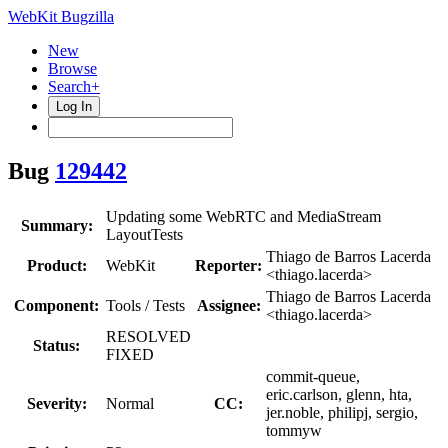
WebKit Bugzilla
New
Browse
Search+
Log In
Bug
129442
Updating some WebRTC and MediaStream
Summary:
LayoutTests
Thiago de Barros Lacerda
Product:
WebKit
Reporter:
<thiago.lacerda>
Thiago de Barros Lacerda
Component:
Tools / Tests
Assignee:
<thiago.lacerda>
RESOLVED
Status:
FIXED
commit-queue,
eric.carlson, glenn, hta,
Severity:
Normal
CC:
jer.noble, philipj, sergio,
tommyw