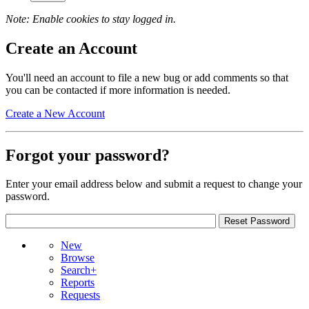
Note: Enable cookies to stay logged in.
Create an Account
You'll need an account to file a new bug or add comments so that
you can be contacted if more information is needed.
Create a New Account
Forgot your password?
Enter your email address below and submit a request to change your
password.
New
Browse
Search+
Reports
Requests