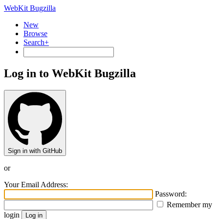
WebKit Bugzilla
New
Browse
Search+
Log in to WebKit Bugzilla
Sign in with GitHub
or
Your Email Address:
Password:
Remember my
login