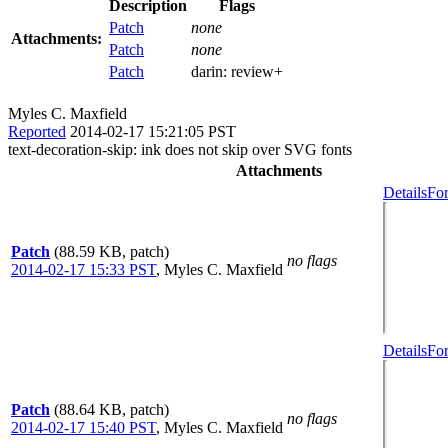
Description
Flags
Patch
none
Attachments:
Patch
none
Patch
darin:
review+
Myles C. Maxfield
Reported
2014-02-17 15:21:05 PST
text-decoration-skip: ink does not skip over SVG fonts
Attachments
Details
For
Patch
(88.59 KB, patch)
no flags
2014-02-17 15:33 PST
,
Myles C. Maxfield
Details
For
Patch
(88.64 KB, patch)
no flags
2014-02-17 15:40 PST
,
Myles C. Maxfield