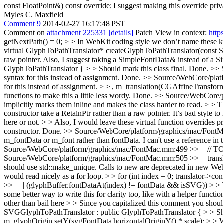
const FloatPoint&) const override;
I suggest making this override priva
Myles C. Maxfield
Comment 9
2014-02-27 16:17:48 PST
Comment on
attachment 225331
[details]
Patch View in context:
http
getNextPath() = 0; > > In WebKit coding style we don’t name these kin
virtual GlyphToPathTranslator* createGlyphToPathTranslator(const Si
raw pointer. Also, I suggest taking a SimpleFontData& instead of a 
GlyphToPathTranslator { > > Should mark this class final.
Done.
>> 
syntax for this instead of assignment.
Done.
>> Source/WebCore/platfo
for this instead of assignment. > > , m_translation(CGAffineTransfor
functions to make this a little less wordy.
Done.
>> Source/WebCore/pla
implicitly marks them inline and makes the class harder to read. > > 
constructor take a RetainPtr rather than a raw pointer. It’s bad style t
here or not. > > Also, I would leave these virtual function overrides pr
constructor. Done.
>> Source/WebCore/platform/graphics/mac/FontMac.
m_fontData or m_font rather than fontData.
I can't use a reference in
Source/WebCore/platform/graphics/mac/FontMac.mm:499 >> + // TOD
Source/WebCore/platform/graphics/mac/FontMac.mm:505 >> + translator
should use std::make_unique. Calls to new are deprecated in new We
would read nicely as a for loop. > > for (int index = 0; translator->c
>> + || (glyphBuffer.fontDataAt(index) != fontData && isSVG)) > > Thi
some better way to write this for clarity too, like with a helper functio
other than bail here > > Since you capitalized this comment you shoul
SVGGlyphToPathTranslator : public GlyphToPathTranslator { > > Shou
m_glyphOrigin.setY(svgFontData.horizontalOriginY() * scale); > > Wh