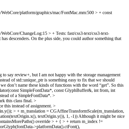
e/WebCore/platform/graphics/mac/FontMac.mm:500 > + const
/WebCore/ChangeLog:15 > + Tests: fast/css3-text/css3-text-
at has descenders. On the plus side, you could author something that
 to say review+, but I am not happy with the storage management
ead of std::unique_ptr is something easy to fix that we should
we don’t name these kinds of functions with the word “get”. So this
tor(const SimpleFontData*, const GlyphBuffer&, int from, int
instead of a SimpleFontData*.
>
k this class final.
>
for this instead of assignment.
>
.y()); > + m_translation = CGAffineTransformScale(m_translation,
on(textOrigin.x(), textOrigin.y()), 1, -1)) Although it might be nice
tainsMorePaths() override > + { > + return m_index !=
orGlyph(fontData->platformData().ctFont(),