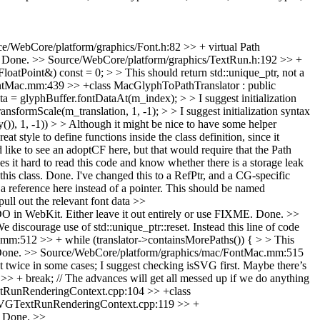
e/WebCore/platform/graphics/Font.h:82 >> + virtual Path
Done.
>> Source/WebCore/platform/graphics/TextRun.h:192 >> +
atPoint&) const = 0; > > This should return std::unique_ptr, not a
ntMac.mm:439 >> +class MacGlyphToPathTranslator : public
 glyphBuffer.fontDataAt(m_index); > > I suggest initialization
rmScale(m_translation, 1, -1); > > I suggest initialization syntax
)), 1, -1)) > > Although it might be nice to have some helper
tyle to define functions inside the class definition, since it
like to see an adoptCF here, but that would require that the Path
kes it hard to read this code and know whether there is a storage leak
his class.
Done. I've changed this to a RefPtr, and a CG-specific
eference here instead of a pointer. This should be named
pull out the relevant font data
>>
n WebKit. Either leave it out entirely or use FIXME.
Done.
>>
scourage use of std::unique_ptr::reset. Instead this line of code
m:512 >> + while (translator->containsMorePaths()) { > > This
one.
>> Source/WebCore/platform/graphics/mac/FontMac.mm:515
t twice in some cases; I suggest checking isSVG first. Maybe there’s
+ break; // The advances will get all messed up if we do anything
tRunRenderingContext.cpp:104 >> +class
SVGTextRunRenderingContext.cpp:119 >> +
Done.
>>