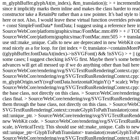
m_glyphBuffer.glyphAt(m_index), &m_translation)); > + incrementIn
since it implicitly marks them inline and makes the class harder to re
constructor take a RetainPtr rather than a raw pointer. It’s bad style t
here or not. Also, I would leave these virtual function overrides privat
+ const SimpleFontData* fontData;
I suggest using a reference here 
Source/WebCore/platform/graphics/mac/FontMac.mm:499 > + // TO
Source/WebCore/platform/graphics/mac/FontMac.mm:505 > + translat
use std::make_unique. Calls to new are deprecated in new WebKit co
read nicely as a for loop. for (int index = 0; translator->containsMor
((glyphBuffer.fontDataAt(index)->isSVGFont() && !isSVG) > + || (
some cases; I suggest checking isSVG first. Maybe there’s some better w
advances will get all messed up if we do anything other than bail here
Source/WebCore/rendering/svg/SVGTextRunRenderingContext.cpp:10
Source/WebCore/rendering/svg/SVGTextRunRenderingContext.cpp:119
m_glyphOrigin.setY(svgFontData.horizontalOriginY() * scale);
Why n
Source/WebCore/rendering/svg/SVGTextRunRenderingContext.cpp:128
the base class, not directly on this class.
> Source/WebCore/rendering
class final.
> Source/WebCore/rendering/svg/SVGTextRunRenderingCon
them through the base class, not directly on this class.
> Source/WebC
SVGTextRunRenderingContext::createGlyphToPathTranslator(const Si
std::unique_ptr.
> Source/WebCore/rendering/svg/SVGTextRunRender
new WebKit code.
> Source/WebCore/rendering/svg/SVGTextRunRend
scale, isVerticalText);
This should use std::make_unique. Calls to ne
std::unique_ptr<GlyphToPathTranslator> translator(createGlyphToPat
Source/WebCore/rendering/svg/SVGTextRunRenderingContext.h:41 > +