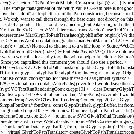
dex(); > + return CGPathCreateMutableCopy(result.get()); > + }
Normal
ad. The storage management of the return value CGPath here is not good. 
o have the “adopt” an implicit part of the Path constructor, because it ma
e. We only want to call them through the base class, not directly on this
instead of a pointer. This should be named m_fontData or m_font rather
DO: Handle SVG + non-SVG interleaved runs
We don’t use TODO in We
or.reset(new MacGlyphToPathTranslator(glyphBuffer, origin));
We disc
de.
> Source/WebCore/platform/graphics/mac/FontMac.mm:512 > + int in
ePaths(); ++index) No need to change it to a while loop.
> Source/WebCo
glyphBuffer.fontDataAt(index) != fontData && isSVG))
This would read 
ay to write this for clarity too, like with a helper function.
> Source/
Since you capitalized this comment you should also use a period.
>
4 > +class SVGGlyphToPathTranslator : public GlyphToPathTransla
 > + m_glyph = glyphBuffer.glyphAt(m_index); > + m_glyphOrigin.s
ot use construction syntax for these instead of assignment syntax?
>
 > + virtual bool containsMorePaths() override
I would leave these v
/svg/SVGTextRunRenderingContext.cpp:191 > +class DummyGlyphToPa
text.cpp:193 > + virtual bool containsMorePaths() override
I would 
ore/rendering/svg/SVGTextRunRenderingContext.cpp:203 > +GlyphTo
mpleFontData* fontData, const GlyphBuffer& glyphBuffer, int from, 
ingContext.cpp:210 > + return new DummyGlyphToPathTranslator()
eringContext.cpp:218 > + return new SVGGlyphToPathTranslator(gly
w are deprecated in new WebKit code.
> Source/WebCore/rendering/sv
hTranslator(fontData, glyphBuffer, from, numGlyphs, point));
I’d sugge
 virtual GlyphToPathTranslator* createGlyphToPathTranslator(const