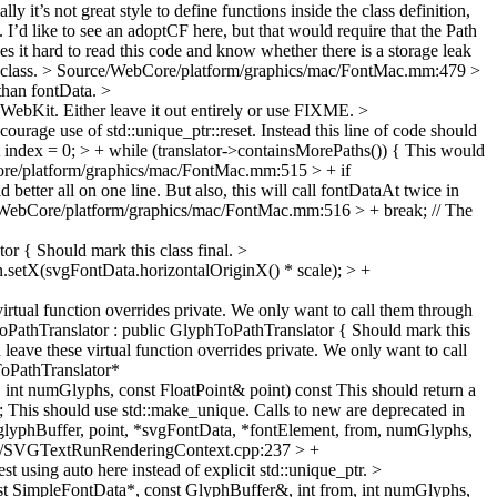
ly it’s not great style to define functions inside the class definition,
I’d like to see an adoptCF here, but that would require that the Path
kes it hard to read this code and know whether there is a storage leak
 class.
> Source/WebCore/platform/graphics/mac/FontMac.mm:479 >
 than fontData.
>
bKit. Either leave it out entirely or use FIXME.
>
ourage use of std::unique_ptr::reset. Instead this line of code should
dex = 0; > + while (translator->containsMorePaths()) {
This would
re/platform/graphics/mac/FontMac.mm:515 > + if
better all on one line. But also, this will call fontDataAt twice in
WebCore/platform/graphics/mac/FontMac.mm:516 > + break; // The
tor {
Should mark this class final.
>
etX(svgFontData.horizontalOriginX() * scale); > +
irtual function overrides private. We only want to call them through
thTranslator : public GlyphToPathTranslator {
Should mark this
leave these virtual function overrides private. We only want to call
PathTranslator*
int numGlyphs, const FloatPoint& point) const
This should return a
;
This should use std::make_unique. Calls to new are deprecated in
phBuffer, point, *svgFontData, *fontElement, from, numGlyphs,
g/SVGTextRunRenderingContext.cpp:237 > +
st using auto here instead of explicit std::unique_ptr.
>
 SimpleFontData*, const GlyphBuffer&, int from, int numGlyphs,