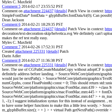
Myles C. Maxfield
Comment 5
2014-02-17 23:55:52 PST
Comment on
attachment 224437
[details]
Patch View in context:
http
SimpleFontData* fontData = glyphBuffer.fontDataAt(0);
Can possibly
Dean Jackson
Comment 6
2014-02-21 18:29:35 PST
Comment on
attachment 224437
[details]
Patch View in context:
http
decoration/text-decoration-skip/helvetica.svg
We definitely can't uploa
makes the ref test really easy.
Myles C. Maxfield
Comment 7
2014-02-26 17:52:31 PST
Created
attachment 225331
[details]
Patch
Darin Adler
Comment 8
2014-02-27 11:36:38 PST
Comment on
attachment 225331
[details]
Patch View in context:
http
here. The use of CGPathCreateMutableCopy without adoptCF is quite no
definitely address before landing.
> Source/WebCore/platform/graphics
would just be nextPath().
> Source/WebCore/platform/graphics/TextRu
numGlyphs, const FloatPoint&) const = 0;
This should return std::un
Source/WebCore/platform/graphics/mac/FontMac.mm:439 > +class Ma
Source/WebCore/platform/graphics/mac/FontMac.mm:445 > + fontDat
Source/WebCore/platform/graphics/mac/FontMac.mm:447 > + m_transla
1, -1);
I suggest initialization syntax for this instead of assignment.
to have some helper functions to make this a little less wordy.
> Sourc
m_glyphBuffer.size(); > + } > + virtual Path getNextPath() overrid