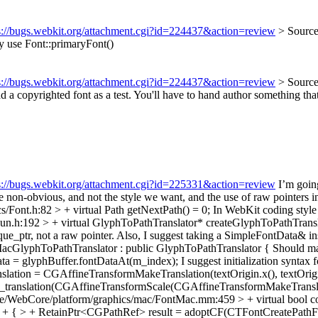
s://bugs.webkit.org/attachment.cgi?id=224437&action=review
> Sourc
 use Font::primaryFont()
s://bugs.webkit.org/attachment.cgi?id=224437&action=review
> Source
d a copyrighted font as a test. You'll have to hand author something th
s://bugs.webkit.org/attachment.cgi?id=225331&action=review
I’m going
n-obvious, and not the style we want, and the use of raw pointers inst
/Font.h:82 > + virtual Path getNextPath() = 0;
In WebKit coding style 
n.h:192 > + virtual GlyphToPathTranslator* createGlyphToPathTransla
ique_ptr, not a raw pointer. Also, I suggest taking a SimpleFontData& 
cGlyphToPathTranslator : public GlyphToPathTranslator {
Should mar
a = glyphBuffer.fontDataAt(m_index);
I suggest initialization syntax 
tion = CGAffineTransformMakeTranslation(textOrigin.x(), textOrigin
 , m_translation(CGAffineTransformScale(CGAffineTransformMakeTranslati
e/WebCore/platform/graphics/mac/FontMac.mm:459 > + virtual bool con
e > + { > + RetainPtr<CGPathRef> result = adoptCF(CTFontCreatePathF