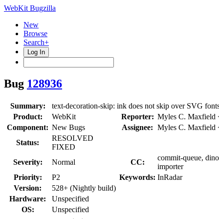
WebKit Bugzilla
New
Browse
Search+
Log In
Bug
128936
Summary:
text-decoration-skip: ink does not skip over SVG font
Product:
WebKit
Reporter:
Myles C. Maxfield
Component:
New Bugs
Assignee:
Myles C. Maxfield
RESOLVED
Status:
FIXED
commit-queue, dino,
Severity:
Normal
CC:
importer
Priority:
P2
Keywords:
InRadar
Version:
528+ (Nightly build)
Hardware:
Unspecified
OS:
Unspecified