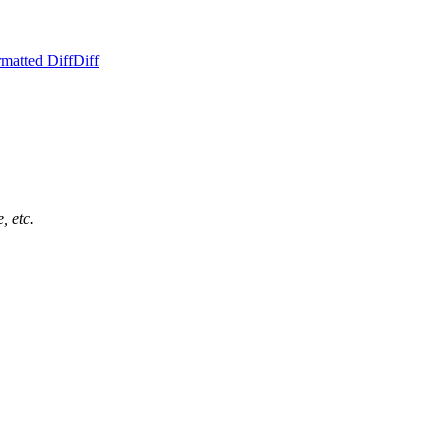
matted Diff
Diff
, etc.