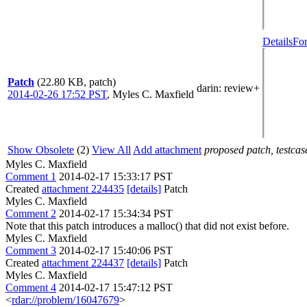
Details
For
Patch
(22.80 KB, patch)
darin
: review+
2014-02-26 17:52 PST
,
Myles C. Maxfield
Show Obsolete
(2)
View All
Add attachment
proposed patch, testcase
Myles C. Maxfield
Comment 1
2014-02-17 15:33:17 PST
Created
attachment 224435
[details]
Patch
Myles C. Maxfield
Comment 2
2014-02-17 15:34:34 PST
Note that this patch introduces a malloc() that did not exist before.
Myles C. Maxfield
Comment 3
2014-02-17 15:40:06 PST
Created
attachment 224437
[details]
Patch
Myles C. Maxfield
Comment 4
2014-02-17 15:47:12 PST
<
rdar://problem/16047679
>