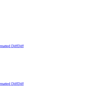
matted Diff
Diff
matted Diff
Diff