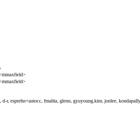
s
 <mmaxfield>
 <mmaxfield>
 d-r, esprehn+autocc, fmalita, glenn, gyuyoung.kim, jonlee, kondapallyk