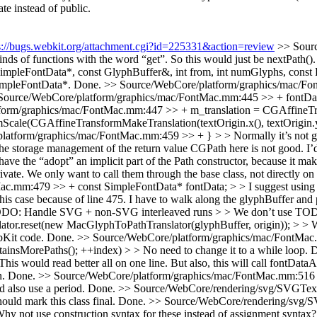
te instead of public.
s://bugs.webkit.org/attachment.cgi?id=225331&action=review
>> Sourc
ds of functions with the word “get”. So this would just be nextPath().
mpleFontData*, const GlyphBuffer&, int from, int numGlyphs, const Flo
SimpleFontData*.
Done.
>> Source/WebCore/platform/graphics/mac/Fo
Source/WebCore/platform/graphics/mac/FontMac.mm:445 >> + fontData =
rm/graphics/mac/FontMac.mm:447 >> + m_translation = CGAffineTransfo
mScale(CGAffineTransformMakeTranslation(textOrigin.x(), textOrigin.y(
tform/graphics/mac/FontMac.mm:459 >> + } > > Normally it’s not great s
The storage management of the return value CGPath here is not good. I’d 
o have the “adopt” an implicit part of the Path constructor, because it ma
ivate. We only want to call them through the base class, not directly on t
mm:479 >> + const SimpleFontData* fontData; > > I suggest using a r
 this case because of line 475. I have to walk along the glyphBuffer and 
O: Handle SVG + non-SVG interleaved runs > > We don’t use TODO i
.reset(new MacGlyphToPathTranslator(glyphBuffer, origin)); > > We di
bKit code.
Done.
>> Source/WebCore/platform/graphics/mac/FontMac.m
ontainsMorePaths(); ++index) > > No need to change it to a while loop.
D
s would read better all on one line. But also, this will call fontDataA
n.
Done.
>> Source/WebCore/platform/graphics/mac/FontMac.mm:516 >> 
d also use a period.
Done.
>> Source/WebCore/rendering/svg/SVGTex
ld mark this class final.
Done.
>> Source/WebCore/rendering/svg/
y not use construction syntax for these instead of assignment syntax?