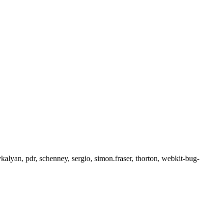
alyan, pdr, schenney, sergio, simon.fraser, thorton, webkit-bug-