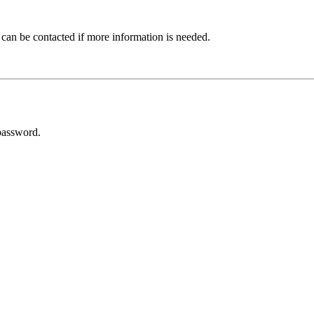
 can be contacted if more information is needed.
password.