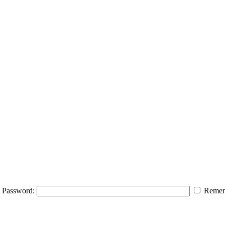
Password:
Remem