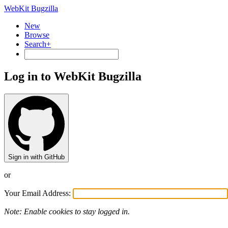
WebKit Bugzilla
New
Browse
Search+
Log in to WebKit Bugzilla
Sign in with GitHub
or
Your Email Address:
Note: Enable cookies to stay logged in.