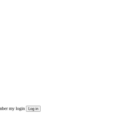
ber my login