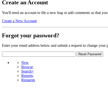
Create an Account
You'll need an account to file a new bug or add comments so that you
Create a New Account
Forgot your password?
Enter your email address below and submit a request to change your 
New
Browse
Search+
Reports
Requests