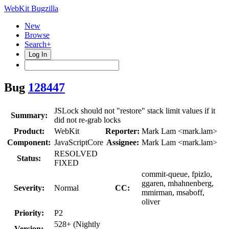
WebKit Bugzilla
New
Browse
Search+
Log In
Bug
128447
JSLock should not "restore" stack limit values if it
Summary:
did not re-grab locks
Product:
WebKit
Reporter:
Mark Lam <mark.lam>
Component:
JavaScriptCore
Assignee:
Mark Lam <mark.lam>
RESOLVED
Status:
FIXED
commit-queue, fpizlo,
ggaren, mhahnenberg,
Severity:
Normal
CC:
mmirman, msaboff,
oliver
Priority:
P2
528+ (Nightly
Version: