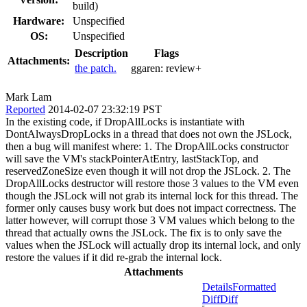
build)
Hardware:
Unspecified
OS:
Unspecified
Description
Flags
Attachments:
the patch.
ggaren:
review+
Mark Lam
Reported
2014-02-07 23:32:19 PST
In the existing code, if DropAllLocks is instantiate with
DontAlwaysDropLocks in a thread that does not own the JSLock,
then a bug will manifest where: 1. The DropAllLocks constructor
will save the VM's stackPointerAtEntry, lastStackTop, and
reservedZoneSize even though it will not drop the JSLock. 2. The
DropAllLocks destructor will restore those 3 values to the VM even
though the JSLock will not grab its internal lock for this thread. The
former only causes busy work but does not impact correctness. The
latter however, will corrupt those 3 VM values which belong to the
thread that actually owns the JSLock. The fix is to only save the
values when the JSLock will actually drop its internal lock, and only
restore the values if it did re-grab the internal lock.
Attachments
Details
Formatted
Diff
Diff