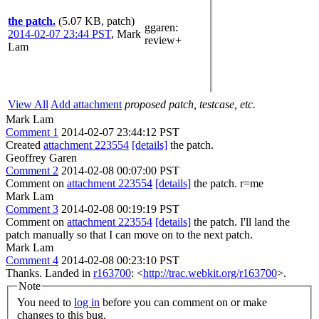
the patch.
(5.07 KB, patch)
ggaren
:
2014-02-07 23:44 PST
,
Mark
review+
Lam
View All
Add attachment
proposed patch, testcase, etc.
Mark Lam
Comment 1
2014-02-07 23:44:12 PST
Created
attachment 223554
[details]
the patch.
Geoffrey Garen
Comment 2
2014-02-08 00:07:00 PST
Comment on
attachment 223554
[details]
the patch. r=me
Mark Lam
Comment 3
2014-02-08 00:19:19 PST
Comment on
attachment 223554
[details]
the patch. I'll land the
patch manually so that I can move on to the next patch.
Mark Lam
Comment 4
2014-02-08 00:23:10 PST
Thanks. Landed in
r163700
: <
http://trac.webkit.org/r163700
>.
Note
You need to
log in
before you can comment on or make
changes to this bug.