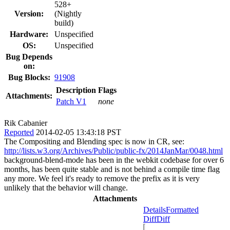
528+
Version:
(Nightly
build)
Hardware:
Unspecified
OS:
Unspecified
Bug Depends
on:
Bug Blocks:
91908
Description
Flags
Attachments:
Patch V1
none
Rik Cabanier
Reported
2014-02-05 13:43:18 PST
The Compositing and Blending spec is now in CR, see:
http://lists.w3.org/Archives/Public/public-fx/2014JanMar/0048.html
background-blend-mode has been in the webkit codebase for over 6
months, has been quite stable and is not behind a compile time flag
any more. We feel it's ready to remove the prefix as it is very
unlikely that the behavior will change.
Attachments
Details
Formatted
Diff
Diff