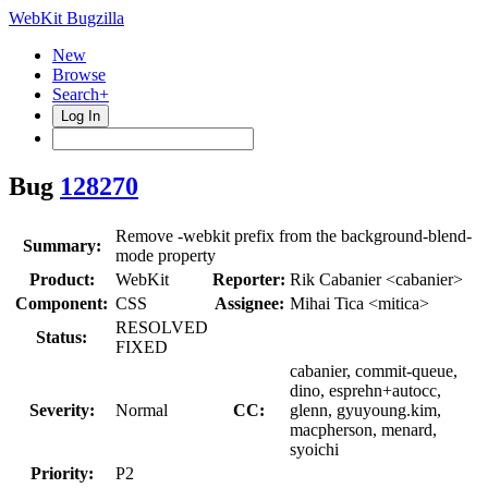
WebKit Bugzilla
New
Browse
Search+
Log In
Bug
128270
Remove -webkit prefix from the background-blend-
Summary:
mode property
Product:
WebKit
Reporter:
Rik Cabanier <cabanier>
Component:
CSS
Assignee:
Mihai Tica <mitica>
RESOLVED
Status:
FIXED
cabanier, commit-queue,
dino, esprehn+autocc,
Severity:
Normal
CC:
glenn, gyuyoung.kim,
macpherson, menard,
syoichi
Priority:
P2