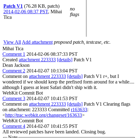
Patch V1
(76.28 KB, patch)
no
2014-02-06 08:37 PST
,
Mihai
flags
Tica
View All
Add attachment
proposed patch, testcase, etc.
Mihai Tica
Comment 1
2014-02-06 08:37:33 PST
Created
attachment 223333
[details]
Patch V1
Dean Jackson
Comment 2
2014-02-07 10:13:04 PST
Comment on
attachment 223333
[details]
Patch V1 r+, but I
wondered if we should keep the prefixed form around for a while....
although I guess at least Safari didn't ship with it.
WebKit Commit Bot
Comment 3
2014-02-07 10:41:53 PST
Comment on
attachment 223333
[details]
Patch V1 Clearing flags
on attachment: 223333 Committed
r163633
:
<
http://trac.webkit.org/changeset/163633
>
WebKit Commit Bot
Comment 4
2014-02-07 10:41:55 PST
All reviewed patches have been landed. Closing bug.
Note