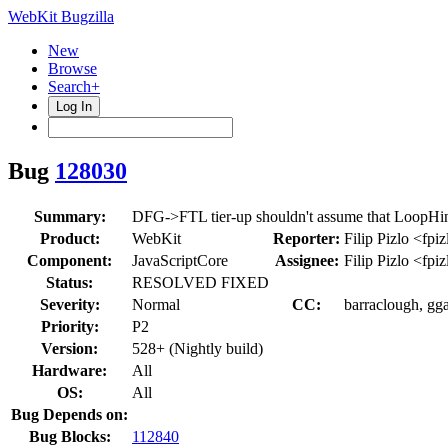
WebKit Bugzilla
New
Browse
Search+
Log In
Bug
128030
Summary:
DFG->FTL tier-up shouldn't assume that LoopHints
Product:
WebKit
Reporter:
Filip Pizlo <fpi
Component:
JavaScriptCore
Assignee:
Filip Pizlo <fpi
Status:
RESOLVED FIXED
Severity:
Normal
CC:
barraclough, gg
Priority:
P2
Version:
528+ (Nightly build)
Hardware:
All
OS:
All
Bug Depends on:
Bug Blocks:
112840