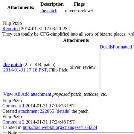
Description
Flags
Attachments:
the patch
oliver:
review+
Filip Pizlo
Reported
2014-01-31 17:03:20 PST
They can totally be CFG-simplified into all sorts of bizarre places. <
r
Attachments
Details
Formatted 
the patch
(2.51 KB, patch)
oliver
: review+
2014-01-31 17:18 PST
,
Filip Pizlo
View All
Add attachment
proposed patch, testcase, etc.
Filip Pizlo
Comment 1
2014-01-31 17:18:28 PST
Created
attachment 222865
[details]
the patch
Filip Pizlo
Comment 2
2014-01-31 17:24:46 PST
Landed in
http://trac.webkit.org/changeset/163224
Note