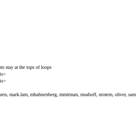
 stay at the tops of loops
zlo>
zlo>
aren, mark.lam, mhahnenberg, mmirman, msaboff, nrotem, oliver, sam