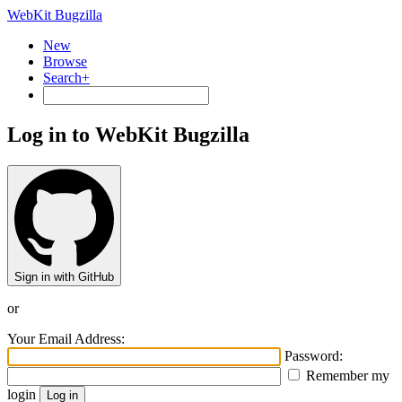
WebKit Bugzilla
New
Browse
Search+
Log in to WebKit Bugzilla
Sign in with GitHub
or
Your Email Address:
Password:
Remember my
login