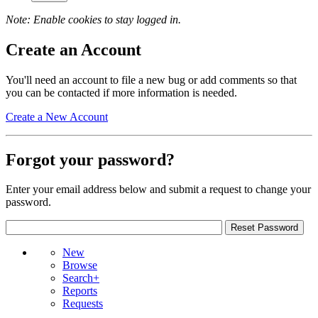
Note: Enable cookies to stay logged in.
Create an Account
You'll need an account to file a new bug or add comments so that
you can be contacted if more information is needed.
Create a New Account
Forgot your password?
Enter your email address below and submit a request to change your
password.
New
Browse
Search+
Reports
Requests