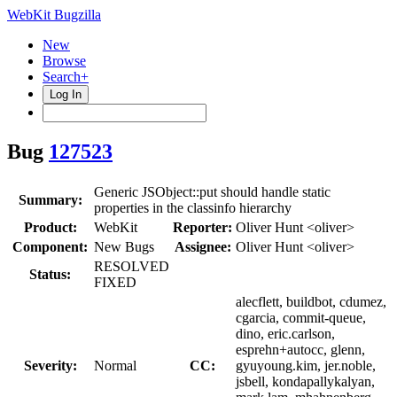
WebKit Bugzilla
New
Browse
Search+
Log In
Bug
127523
Generic JSObject::put should handle static
Summary:
properties in the classinfo hierarchy
Product:
WebKit
Reporter:
Oliver Hunt <oliver>
Component:
New Bugs
Assignee:
Oliver Hunt <oliver>
RESOLVED
Status:
FIXED
alecflett, buildbot, cdumez,
cgarcia, commit-queue,
dino, eric.carlson,
esprehn+autocc, glenn,
Severity:
Normal
CC:
gyuyoung.kim, jer.noble,
jsbell, kondapallykalyan,