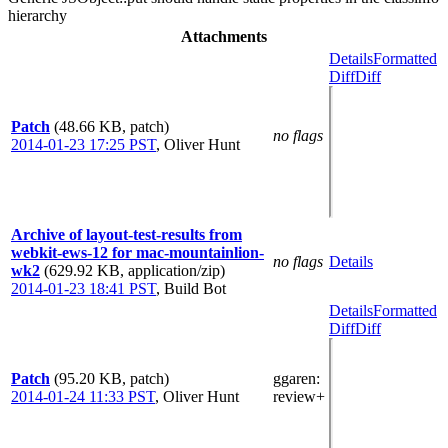
hierarchy
Attachments
Details
Formatted
Diff
Diff
Patch
(48.66 KB, patch)
no flags
2014-01-23 17:25 PST
,
Oliver Hunt
Archive of layout-test-results from
webkit-ews-12 for mac-mountainlion-
no flags
Details
wk2
(629.92 KB, application/zip)
2014-01-23 18:41 PST
,
Build Bot
Details
Formatted
Diff
Diff
Patch
(95.20 KB, patch)
ggaren
:
2014-01-24 11:33 PST
,
Oliver Hunt
review+