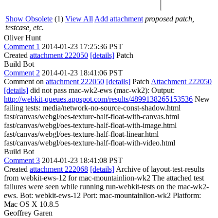
Show Obsolete
(1)
View All
Add attachment
proposed patch,
testcase, etc.
Oliver Hunt
Comment 1
2014-01-23 17:25:36 PST
Created
attachment 222050
[details]
Patch
Build Bot
Comment 2
2014-01-23 18:41:06 PST
Comment on
attachment 222050
[details]
Patch
Attachment 222050
[details]
did not pass mac-wk2-ews (mac-wk2): Output:
http://webkit-queues.appspot.com/results/4899138265153536
New
failing tests: media/network-no-source-const-shadow.html
fast/canvas/webgl/oes-texture-half-float-with-canvas.html
fast/canvas/webgl/oes-texture-half-float-with-image.html
fast/canvas/webgl/oes-texture-half-float-linear.html
fast/canvas/webgl/oes-texture-half-float-with-video.html
Build Bot
Comment 3
2014-01-23 18:41:08 PST
Created
attachment 222068
[details]
Archive of layout-test-results
from webkit-ews-12 for mac-mountainlion-wk2 The attached test
failures were seen while running run-webkit-tests on the mac-wk2-
ews. Bot: webkit-ews-12 Port: mac-mountainlion-wk2 Platform:
Mac OS X 10.8.5
Geoffrey Garen