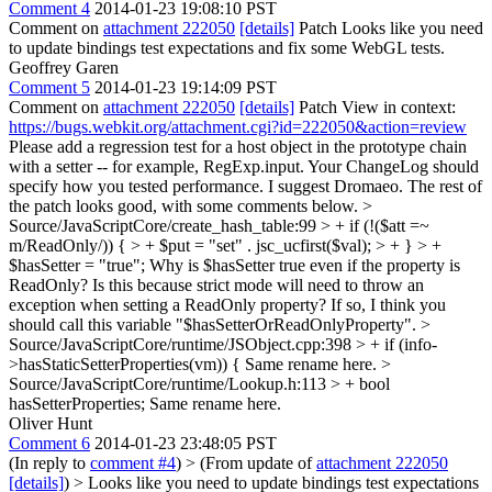
Comment 4
2014-01-23 19:08:10 PST
Comment on
attachment 222050
[details]
Patch Looks like you need
to update bindings test expectations and fix some WebGL tests.
Geoffrey Garen
Comment 5
2014-01-23 19:14:09 PST
Comment on
attachment 222050
[details]
Patch View in context:
https://bugs.webkit.org/attachment.cgi?id=222050&action=review
Please add a regression test for a host object in the prototype chain
with a setter -- for example, RegExp.input. Your ChangeLog should
specify how you tested performance. I suggest Dromaeo. The rest of
the patch looks good, with some comments below.
>
Source/JavaScriptCore/create_hash_table:99 > + if (!($att =~
m/ReadOnly/)) { > + $put = "set" . jsc_ucfirst($val); > + } > +
$hasSetter = "true";
Why is $hasSetter true even if the property is
ReadOnly? Is this because strict mode will need to throw an
exception when setting a ReadOnly property? If so, I think you
should call this variable "$hasSetterOrReadOnlyProperty".
>
Source/JavaScriptCore/runtime/JSObject.cpp:398 > + if (info-
>hasStaticSetterProperties(vm)) {
Same rename here.
>
Source/JavaScriptCore/runtime/Lookup.h:113 > + bool
hasSetterProperties;
Same rename here.
Oliver Hunt
Comment 6
2014-01-23 23:48:05 PST
(In reply to
comment #4
)
> (From update of
attachment 222050
[details]
) > Looks like you need to update bindings test expectations